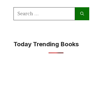
Search
for:
Today Trending Books