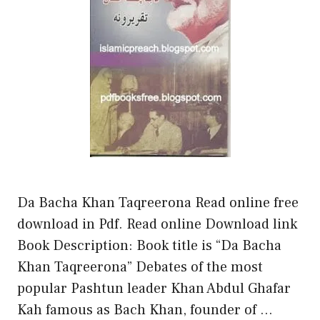
Da Bacha Khan Taqreerona Read online free
download in Pdf. Read online Download link
Book Description: Book title is “Da Bacha
Khan Taqreerona” Debates of the most
popular Pashtun leader Khan Abdul Ghafar
Kah famous as Bach Khan, founder of …