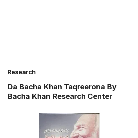
Research
Da Bacha Khan Taqreerona By
Bacha Khan Research Center