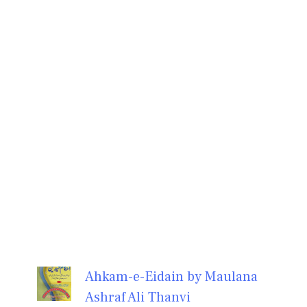
Ahkam-e-Eidain by Maulana
Ashraf Ali Thanvi