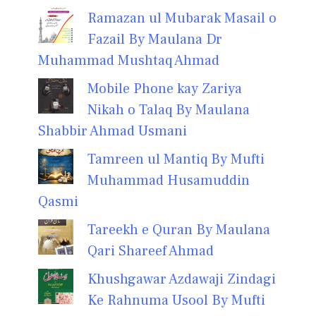
Ramazan ul Mubarak Masail o
Fazail By Maulana Dr
Muhammad Mushtaq Ahmad
Mobile Phone kay Zariya
Nikah o Talaq By Maulana
Shabbir Ahmad Usmani
Tamreen ul Mantiq By Mufti
Muhammad Husamuddin
Qasmi
Tareekh e Quran By Maulana
Qari Shareef Ahmad
Khushgawar Azdawaji Zindagi
Ke Rahnuma Usool By Mufti