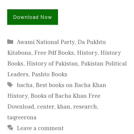
Download Now
Categories
Awami National Party
,
Da Pukhtu
Kitabona
,
Free Pdf Books
,
History
,
History
Books
,
History of Pakistan
,
Pakistan Political
Leaders
,
Pashto Books
Tags
bacha
,
Best books on Bacha Khan
History
,
Books of Bacha Khan Free
Download
,
center
,
khan
,
research
,
taqreerona
Leave a comment