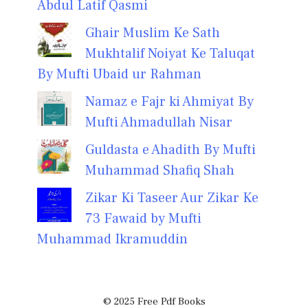
Abdul Latif Qasmi
Ghair Muslim Ke Sath
Mukhtalif Noiyat Ke Taluqat
By Mufti Ubaid ur Rahman
Namaz e Fajr ki Ahmiyat By
Mufti Ahmadullah Nisar
Guldasta e Ahadith By Mufti
Muhammad Shafiq Shah
Zikar Ki Taseer Aur Zikar Ke
73 Fawaid by Mufti
Muhammad Ikramuddin
© 2025 Free Pdf Books