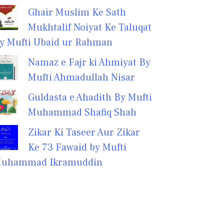
Ghair Muslim Ke Sath
Mukhtalif Noiyat Ke Taluqat
y Mufti Ubaid ur Rahman
Namaz e Fajr ki Ahmiyat By
Mufti Ahmadullah Nisar
Guldasta e Ahadith By Mufti
Muhammad Shafiq Shah
Zikar Ki Taseer Aur Zikar
Ke 73 Fawaid by Mufti
uhammad Ikramuddin