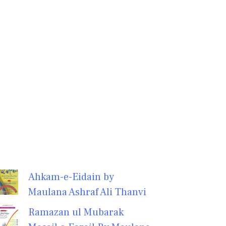
Ahkam-e-Eidain by
Maulana Ashraf Ali Thanvi
Ramazan ul Mubarak