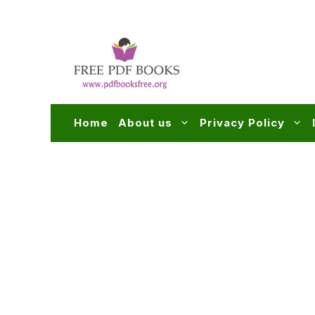
Skip
to
content
Home
About us
Privacy Policy