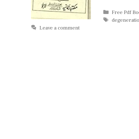
Categories
Free Pdf B
Tags
degenerati
Leave a comment