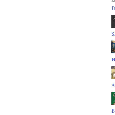
D
S
H
A
B