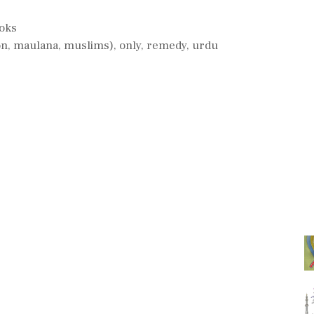
ooks
on
,
maulana
,
muslims)
,
only
,
remedy
,
urdu