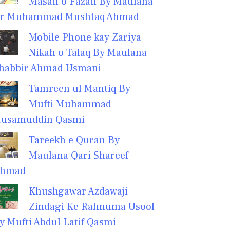
Masail o Fazail By Maulana
r Muhammad Mushtaq Ahmad
Mobile Phone kay Zariya
Nikah o Talaq By Maulana
habbir Ahmad Usmani
Tamreen ul Mantiq By
Mufti Muhammad
usamuddin Qasmi
Tareekh e Quran By
Maulana Qari Shareef
hmad
Khushgawar Azdawaji
Zindagi Ke Rahnuma Usool
y Mufti Abdul Latif Qasmi