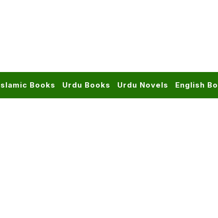
Islamic Books
Urdu Books
Urdu Novels
English B