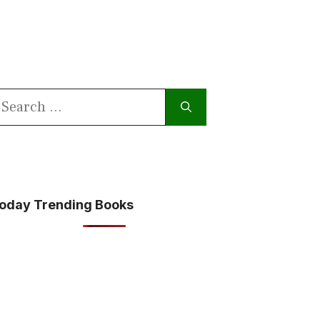
earch
or:
oday Trending Books