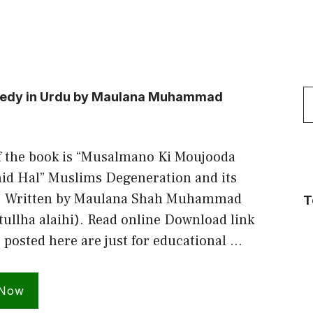
S
emedy in Urdu by Maulana Muhammad
f
f the book is “Musalmano Ki Moujooda
id Hal” Muslims Degeneration and its
. Written by Maulana Shah Muhammad
T
tullha alaihi). Read online Download link
s posted here are just for educational …
 Now