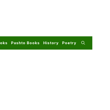
ooks
Pashto Books
History
Poetry