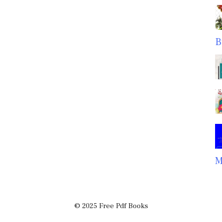
B
M
© 2025 Free Pdf Books