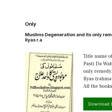
Only
Muslims Degeneration and its only r
Ilyas r.a
Title name o
Pasti Da Wah
only remedy
Ilyas (rahma
All the book
Download