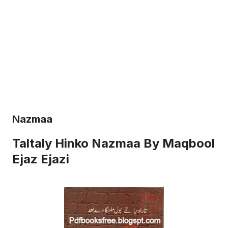
Nazmaa
Taltaly Hinko Nazmaa By Maqbool
Ejaz Ejazi