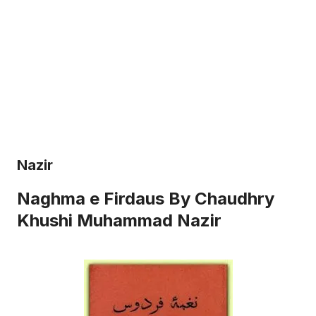
Nazir
Naghma e Firdaus By Chaudhry
Khushi Muhammad Nazir