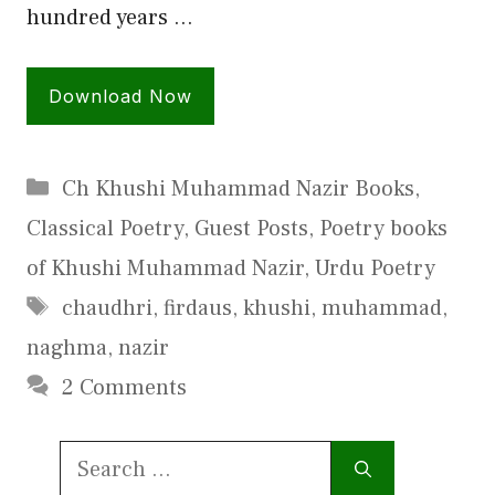
hundred years …
Download Now
Categories
Ch Khushi Muhammad Nazir Books
,
Classical Poetry
,
Guest Posts
,
Poetry books
of Khushi Muhammad Nazir
,
Urdu Poetry
Tags
chaudhri
,
firdaus
,
khushi
,
muhammad
,
naghma
,
nazir
2 Comments
Search
for: