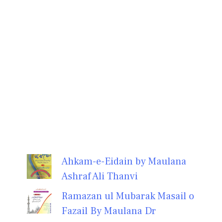
Ahkam-e-Eidain by Maulana
Ashraf Ali Thanvi
Ramazan ul Mubarak Masail o
Fazail By Maulana Dr