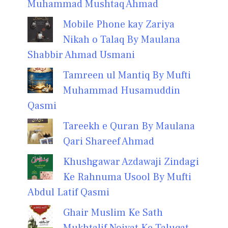
Muhammad Mushtaq Ahmad
Mobile Phone kay Zariya
Nikah o Talaq By Maulana
Shabbir Ahmad Usmani
Tamreen ul Mantiq By Mufti
Muhammad Husamuddin
Qasmi
Tareekh e Quran By Maulana
Qari Shareef Ahmad
Khushgawar Azdawaji Zindagi
Ke Rahnuma Usool By Mufti
Abdul Latif Qasmi
Ghair Muslim Ke Sath
Mukhtalif Noiyat Ke Taluqat