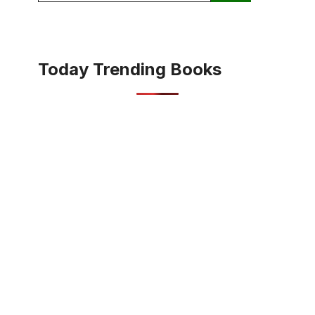
Today Trending Books