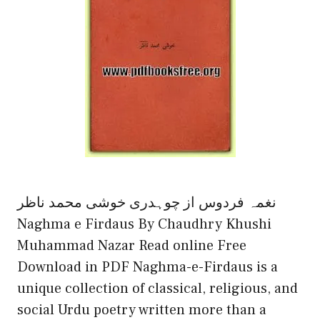
نغمہ فردوس از چوہدری خوشی محمد ناظر
Naghma e Firdaus By Chaudhry Khushi
Muhammad Nazar Read online Free
Download in PDF Naghma-e-Firdaus is a
unique collection of classical, religious, and
social Urdu poetry written more than a