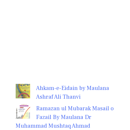
Ahkam-e-Eidain by Maulana
Ashraf Ali Thanvi
Ramazan ul Mubarak Masail o
Fazail By Maulana Dr
Muhammad Mushtaq Ahmad