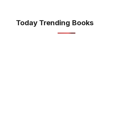
Today Trending Books