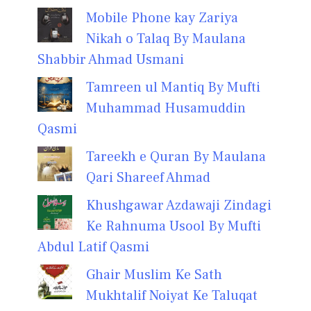
Mobile Phone kay Zariya
Nikah o Talaq By Maulana
Shabbir Ahmad Usmani
Tamreen ul Mantiq By Mufti
Muhammad Husamuddin
Qasmi
Tareekh e Quran By Maulana
Qari Shareef Ahmad
Khushgawar Azdawaji Zindagi
Ke Rahnuma Usool By Mufti
Abdul Latif Qasmi
Ghair Muslim Ke Sath
Mukhtalif Noiyat Ke Taluqat