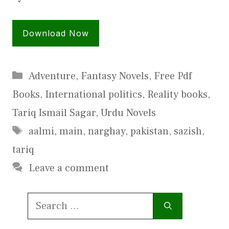
Download Now
Categories
Adventure
,
Fantasy Novels
,
Free Pdf
Books
,
International politics
,
Reality books
,
Tariq Ismail Sagar
,
Urdu Novels
Tags
aalmi
,
main
,
narghay
,
pakistan
,
sazish
,
tariq
Leave a comment
Search
for: