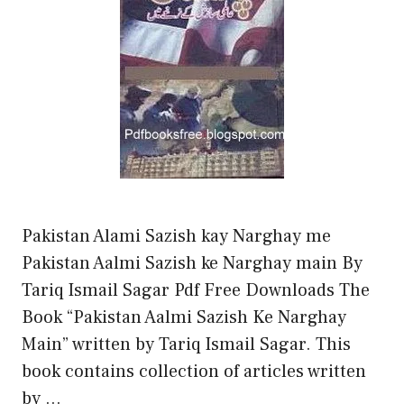
Pakistan Alami Sazish kay Narghay me
Pakistan Aalmi Sazish ke Narghay main By
Tariq Ismail Sagar Pdf Free Downloads The
Book “Pakistan Aalmi Sazish Ke Narghay
Main” written by Tariq Ismail Sagar. This
book contains collection of articles written
by …