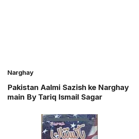
Narghay
Pakistan Aalmi Sazish ke Narghay
main By Tariq Ismail Sagar