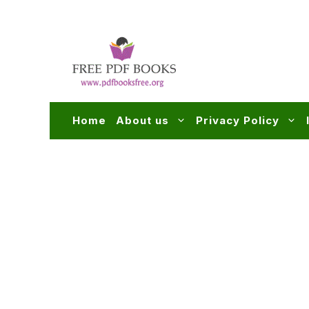
Skip
to
content
Home
About us
Privacy Policy