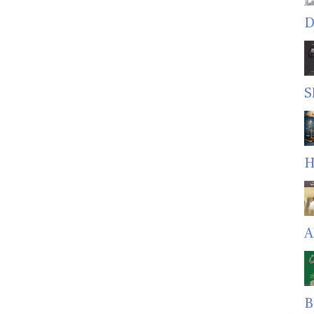
D
S
H
A
B