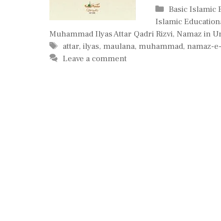
Categories
Basic Islamic
Islamic Education
Muhammad Ilyas Attar Qadri Rizvi
,
Namaz in U
Tags
attar
,
ilyas
,
maulana
,
muhammad
,
namaz-e-
Leave a comment