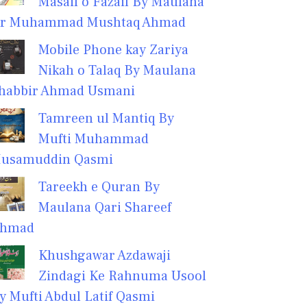
Masail o Fazail By Maulana
r Muhammad Mushtaq Ahmad
Mobile Phone kay Zariya
Nikah o Talaq By Maulana
habbir Ahmad Usmani
Tamreen ul Mantiq By
Mufti Muhammad
usamuddin Qasmi
Tareekh e Quran By
Maulana Qari Shareef
hmad
Khushgawar Azdawaji
Zindagi Ke Rahnuma Usool
y Mufti Abdul Latif Qasmi