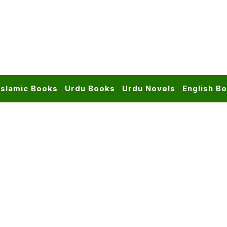
Islamic Books
Urdu Books
Urdu Novels
English B