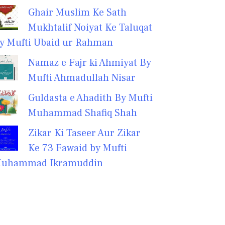
Ghair Muslim Ke Sath
Mukhtalif Noiyat Ke Taluqat
y Mufti Ubaid ur Rahman
Namaz e Fajr ki Ahmiyat By
Mufti Ahmadullah Nisar
Guldasta e Ahadith By Mufti
Muhammad Shafiq Shah
Zikar Ki Taseer Aur Zikar
Ke 73 Fawaid by Mufti
uhammad Ikramuddin