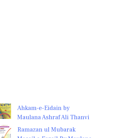
Ahkam-e-Eidain by
Maulana Ashraf Ali Thanvi
Ramazan ul Mubarak