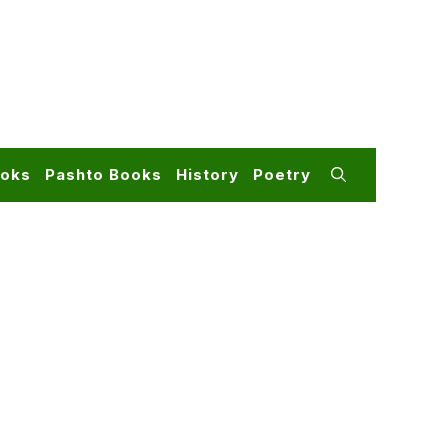
ooks
Pashto Books
History
Poetry