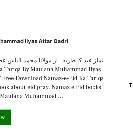
S
hammad Ilyas Attar Qadri
f
یقہ از مولانا محمد الیاس عطارقادری رضوی
a Tariqa By Maulana Muhammad Ilyas
f Free Download Namaz-e-Eid Ka Tariqa
T
ook about eid pray. Namaz e Eid books
by Maulana Muhammad …
ow