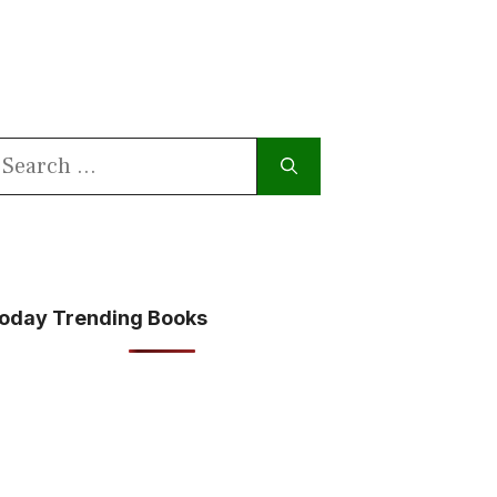
earch
or:
oday Trending Books