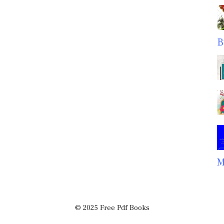
B
M
© 2025 Free Pdf Books