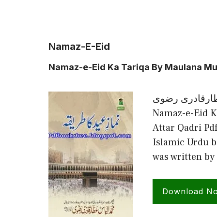
Namaz-E-Eid
Namaz-e-Eid Ka Tariqa By Maulana Mu
نماز عید کا طر
Namaz-e-Eid K
Attar Qadri Pd
Islamic Urdu b
was written 
Download N