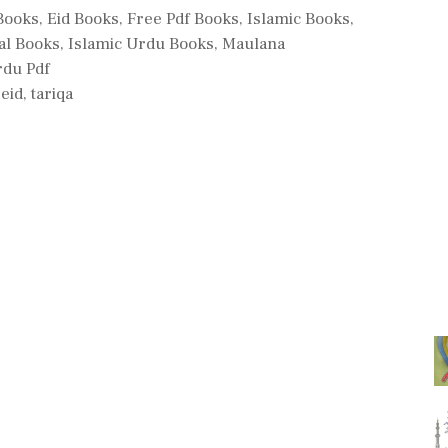
 Books
,
Eid Books
,
Free Pdf Books
,
Islamic Books
,
al Books
,
Islamic Urdu Books
,
Maulana
rdu Pdf
eid
,
tariqa