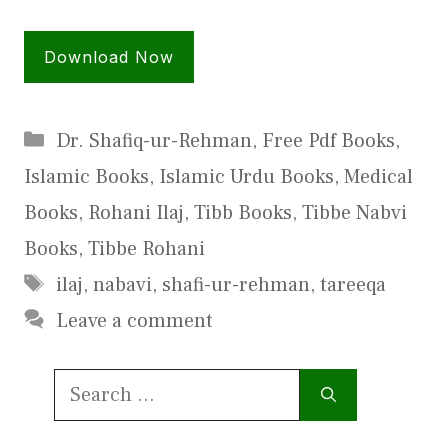
Download Now
Categories
Dr. Shafiq-ur-Rehman
,
Free Pdf Books
,
Islamic Books
,
Islamic Urdu Books
,
Medical
Books
,
Rohani Ilaj
,
Tibb Books
,
Tibbe Nabvi
Books
,
Tibbe Rohani
Tags
ilaj
,
nabavi
,
shafi-ur-rehman
,
tareeqa
Leave a comment
Search
for: