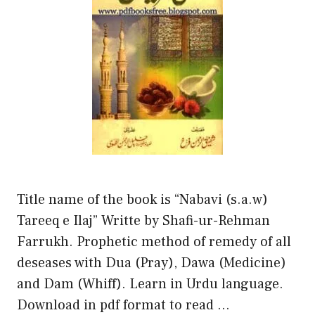
Title name of the book is “Nabavi (s.a.w)
Tareeq e Ilaj” Writte by Shafi-ur-Rehman
Farrukh. Prophetic method of remedy of all
deseases with Dua (Pray), Dawa (Medicine)
and Dam (Whiff). Learn in Urdu language.
Download in pdf format to read …