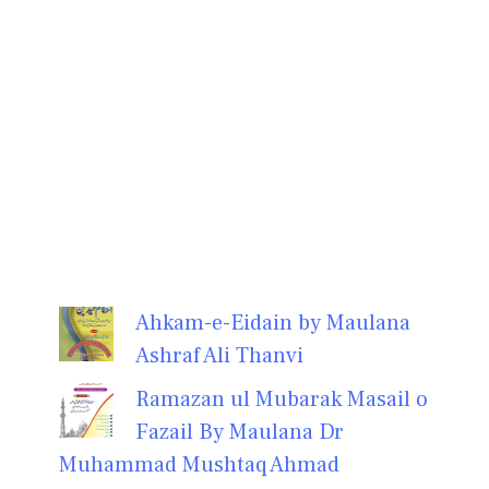
Ahkam-e-Eidain by Maulana
Ashraf Ali Thanvi
Ramazan ul Mubarak Masail o
Fazail By Maulana Dr
Muhammad Mushtaq Ahmad