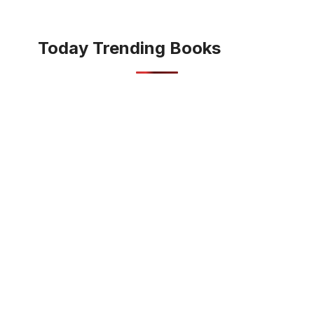
Today Trending Books