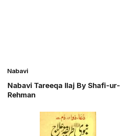
Nabavi
Nabavi Tareeqa Ilaj By Shafi-ur-
Rehman