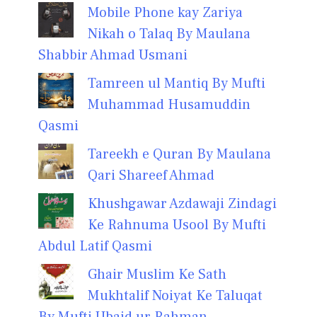
Mobile Phone kay Zariya
Nikah o Talaq By Maulana
Shabbir Ahmad Usmani
Tamreen ul Mantiq By Mufti
Muhammad Husamuddin
Qasmi
Tareekh e Quran By Maulana
Qari Shareef Ahmad
Khushgawar Azdawaji Zindagi
Ke Rahnuma Usool By Mufti
Abdul Latif Qasmi
Ghair Muslim Ke Sath
Mukhtalif Noiyat Ke Taluqat
By Mufti Ubaid ur Rahman