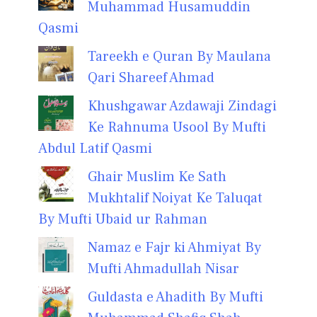
Muhammad Husamuddin
Qasmi
Tareekh e Quran By Maulana
Qari Shareef Ahmad
Khushgawar Azdawaji Zindagi
Ke Rahnuma Usool By Mufti
Abdul Latif Qasmi
Ghair Muslim Ke Sath
Mukhtalif Noiyat Ke Taluqat
By Mufti Ubaid ur Rahman
Namaz e Fajr ki Ahmiyat By
Mufti Ahmadullah Nisar
Guldasta e Ahadith By Mufti