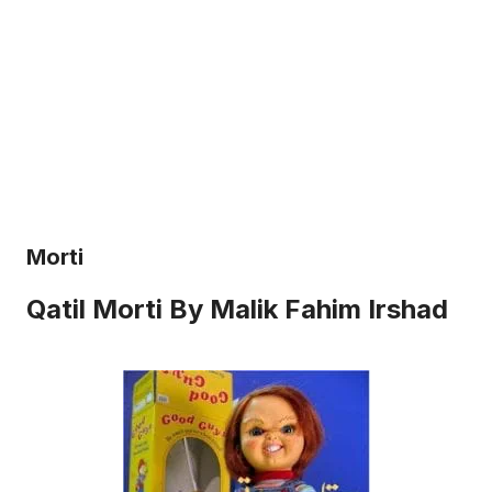
Morti
Qatil Morti By Malik Fahim Irshad