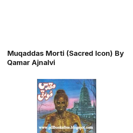
Muqaddas Morti (Sacred Icon) By
Qamar Ajnalvi