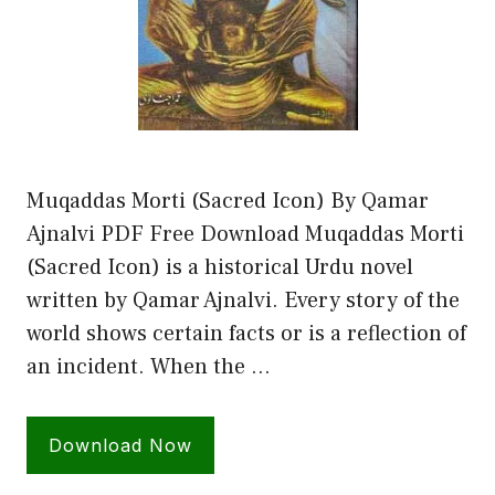
Muqaddas Morti (Sacred Icon) By Qamar
Ajnalvi PDF Free Download Muqaddas Morti
(Sacred Icon) is a historical Urdu novel
written by Qamar Ajnalvi. Every story of the
world shows certain facts or is a reflection of
an incident. When the …
Download Now