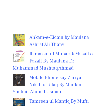
Ahkam-e-Eidain by Maulana
Ashraf Ali Thanvi
Ramazan ul Mubarak Masail o
Fazail By Maulana Dr
Muhammad Mushtaq Ahmad
Mobile Phone kay Zariya
Nikah o Talaq By Maulana
Shabbir Ahmad Usmani
Tamreen ul Mantiq By Mufti