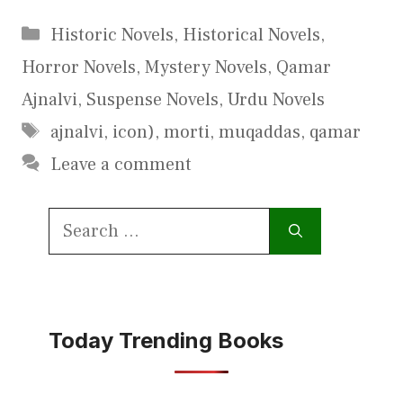
Categories
Historic Novels
,
Historical Novels
,
Horror Novels
,
Mystery Novels
,
Qamar
Ajnalvi
,
Suspense Novels
,
Urdu Novels
Tags
ajnalvi
,
icon)
,
morti
,
muqaddas
,
qamar
Leave a comment
Search
for:
Today Trending Books