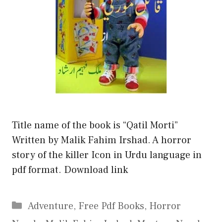
Title name of the book is “Qatil Morti”
Written by Malik Fahim Irshad. A horror
story of the killer Icon in Urdu language in
pdf format. Download link
Categories
Adventure
,
Free Pdf Books
,
Horror