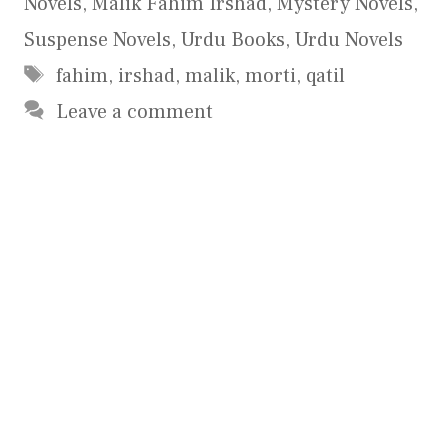
Novels
,
Malik Fahim Irshad
,
Mystery Novels
,
Suspense Novels
,
Urdu Books
,
Urdu Novels
Tags
fahim
,
irshad
,
malik
,
morti
,
qatil
Leave a comment