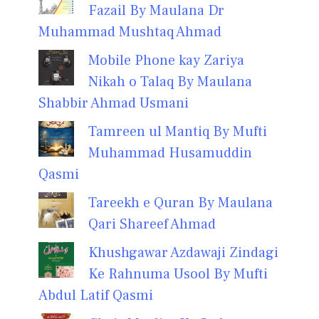
Fazail By Maulana Dr
Muhammad Mushtaq Ahmad
Mobile Phone kay Zariya
Nikah o Talaq By Maulana
Shabbir Ahmad Usmani
Tamreen ul Mantiq By Mufti
Muhammad Husamuddin
Qasmi
Tareekh e Quran By Maulana
Qari Shareef Ahmad
Khushgawar Azdawaji Zindagi
Ke Rahnuma Usool By Mufti
Abdul Latif Qasmi