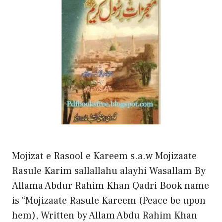
Mojizat e Rasool e Kareem s.a.w Mojizaate
Rasule Karim sallallahu alayhi Wasallam By
Allama Abdur Rahim Khan Qadri Book name
is “Mojizaate Rasule Kareem (Peace be upon
hem), Written by Allam Abdu Rahim Khan