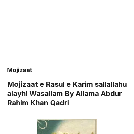
Mojizaat
Mojizaat e Rasul e Karim sallallahu
alayhi Wasallam By Allama Abdur
Rahim Khan Qadri