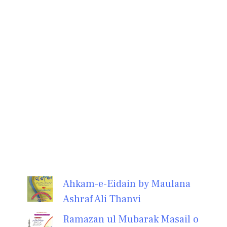
Ahkam-e-Eidain by Maulana
Ashraf Ali Thanvi
Ramazan ul Mubarak Masail o