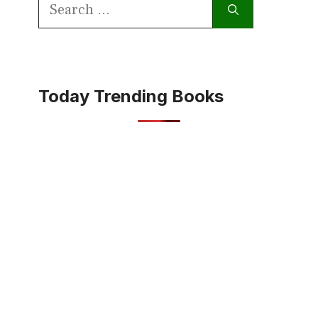
Search
for:
Today Trending Books