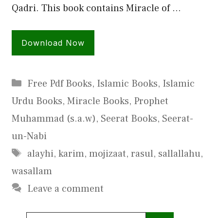
Qadri. This book contains Miracle of …
Download Now
Categories
Free Pdf Books
,
Islamic Books
,
Islamic
Urdu Books
,
Miracle Books
,
Prophet
Muhammad (s.a.w)
,
Seerat Books
,
Seerat-
un-Nabi
Tags
alayhi
,
karim
,
mojizaat
,
rasul
,
sallallahu
,
wasallam
Leave a comment