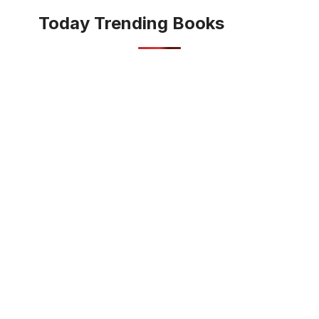
Today Trending Books