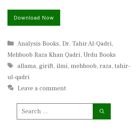
Download Now
Categories
Analysis Books
,
Dr. Tahir Al-Qadri
,
Mehboob Raza Khan Qadri
,
Urdu Books
Tags
allama
,
girift
,
ilmi
,
mehboob
,
raza
,
tahir-
ul-qadri
Leave a comment
Search
for: