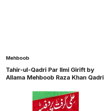
Mehboob
Tahir-ul-Qadri Par Ilmi Girift by
Allama Mehboob Raza Khan Qadri