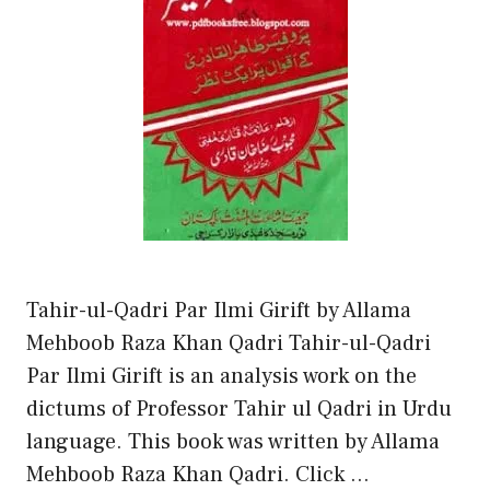
Tahir-ul-Qadri Par Ilmi Girift by Allama
Mehboob Raza Khan Qadri Tahir-ul-Qadri
Par Ilmi Girift is an analysis work on the
dictums of Professor Tahir ul Qadri in Urdu
language. This book was written by Allama
Mehboob Raza Khan Qadri. Click …