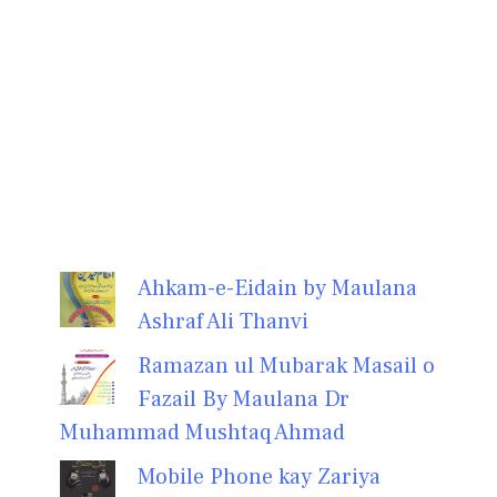
Ahkam-e-Eidain by Maulana
Ashraf Ali Thanvi
Ramazan ul Mubarak Masail o
Fazail By Maulana Dr
Muhammad Mushtaq Ahmad
Mobile Phone kay Zariya