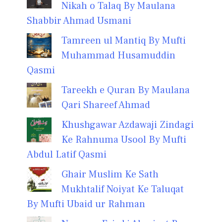
Nikah o Talaq By Maulana
Shabbir Ahmad Usmani
Tamreen ul Mantiq By Mufti
Muhammad Husamuddin
Qasmi
Tareekh e Quran By Maulana
Qari Shareef Ahmad
Khushgawar Azdawaji Zindagi
Ke Rahnuma Usool By Mufti
Abdul Latif Qasmi
Ghair Muslim Ke Sath
Mukhtalif Noiyat Ke Taluqat
By Mufti Ubaid ur Rahman