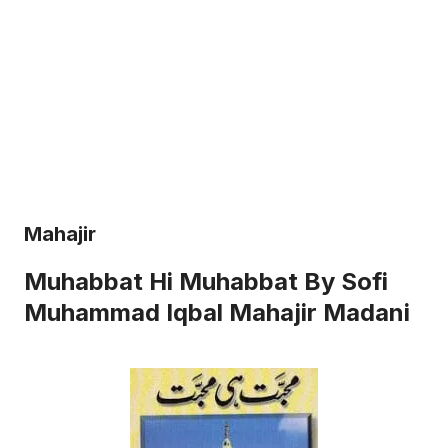
Mahajir
Muhabbat Hi Muhabbat By Sofi
Muhammad Iqbal Mahajir Madani