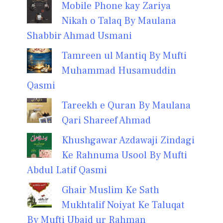
Mobile Phone kay Zariya
Nikah o Talaq By Maulana
Shabbir Ahmad Usmani
Tamreen ul Mantiq By Mufti
Muhammad Husamuddin
Qasmi
Tareekh e Quran By Maulana
Qari Shareef Ahmad
Khushgawar Azdawaji Zindagi
Ke Rahnuma Usool By Mufti
Abdul Latif Qasmi
Ghair Muslim Ke Sath
Mukhtalif Noiyat Ke Taluqat
By Mufti Ubaid ur Rahman