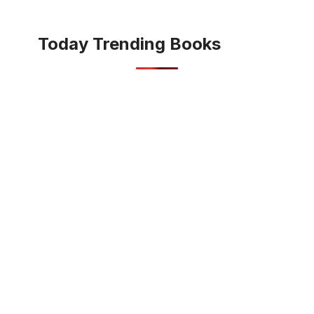
Today Trending Books