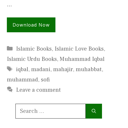
…
Download Now
Categories
Islamic Books
,
Islamic Love Books
,
Islamic Urdu Books
,
Muhammad Iqbal
Tags
iqbal
,
madani
,
mahajir
,
muhabbat
,
muhammad
,
sofi
Leave a comment
Search
for: