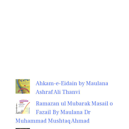
Ahkam-e-Eidain by Maulana
Ashraf Ali Thanvi
Ramazan ul Mubarak Masail o
Fazail By Maulana Dr
Muhammad Mushtaq Ahmad