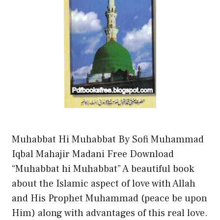
Muhabbat Hi Muhabbat By Sofi Muhammad
Iqbal Mahajir Madani Free Download
“Muhabbat hi Muhabbat” A beautiful book
about the Islamic aspect of love with Allah
and His Prophet Muhammad (peace be upon
Him) along with advantages of this real love.