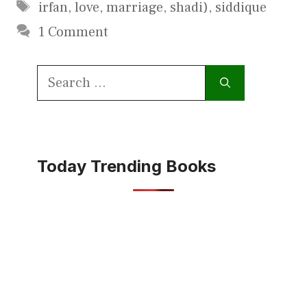
Tags
irfan
,
love
,
marriage
,
shadi)
,
siddique
1 Comment
Search
for:
Today Trending Books