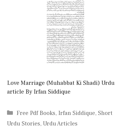
Love Marriage (Muhabbat Ki Shadi) Urdu
article By Irfan Siddique
Categories
Free Pdf Books
,
Irfan Siddique
,
Short
Urdu Stories
,
Urdu Articles