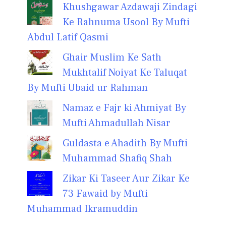
Khushgawar Azdawaji Zindagi
Ke Rahnuma Usool By Mufti
Abdul Latif Qasmi
Ghair Muslim Ke Sath
Mukhtalif Noiyat Ke Taluqat
By Mufti Ubaid ur Rahman
Namaz e Fajr ki Ahmiyat By
Mufti Ahmadullah Nisar
Guldasta e Ahadith By Mufti
Muhammad Shafiq Shah
Zikar Ki Taseer Aur Zikar Ke
73 Fawaid by Mufti
Muhammad Ikramuddin