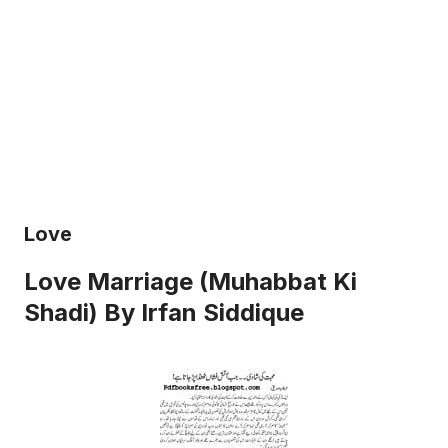
Love
Love Marriage (Muhabbat Ki
Shadi) By Irfan Siddique