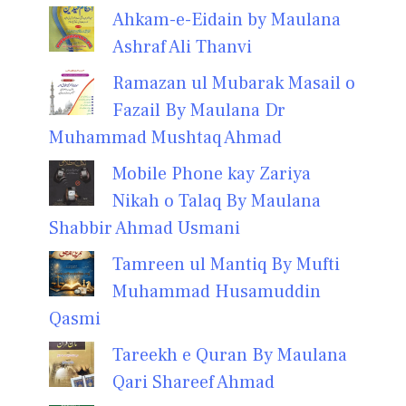
Ahkam-e-Eidain by Maulana
Ashraf Ali Thanvi
Ramazan ul Mubarak Masail o
Fazail By Maulana Dr
Muhammad Mushtaq Ahmad
Mobile Phone kay Zariya
Nikah o Talaq By Maulana
Shabbir Ahmad Usmani
Tamreen ul Mantiq By Mufti
Muhammad Husamuddin
Qasmi
Tareekh e Quran By Maulana
Qari Shareef Ahmad