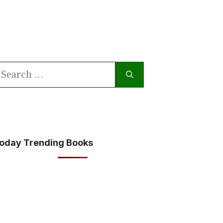
earch
or:
oday Trending Books