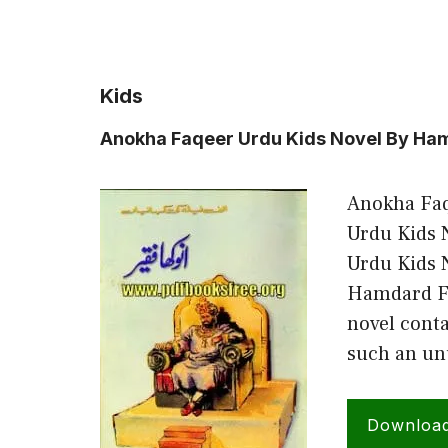
Kids
Anokha Faqeer Urdu Kids Novel By Ham
Anokha Faq
Urdu Kids 
Urdu Kids 
Hamdard Fo
novel conta
such an un
Downloa