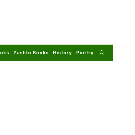
ooks
Pashto Books
History
Poetry