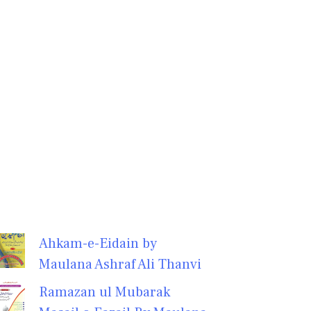
Ahkam-e-Eidain by
Maulana Ashraf Ali Thanvi
Ramazan ul Mubarak