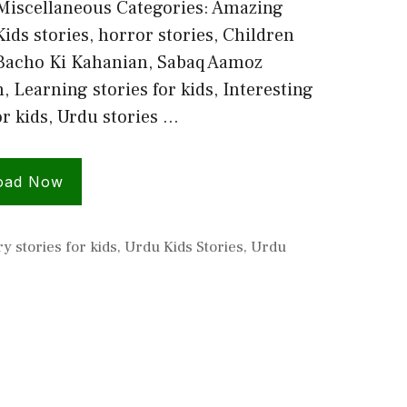
Miscellaneous Categories: Amazing
Kids stories, horror stories, Children
 Bacho Ki Kahanian, Sabaq Aamoz
 Learning stories for kids, Interesting
or kids, Urdu stories …
oad Now
y stories for kids
,
Urdu Kids Stories
,
Urdu