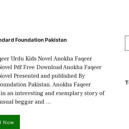
S
dard Foundation Pakistan
f
eer Urdu Kids Novel Anokha Faqeer
Novel Pdf Free Download Anokha Faqeer
Novel Presented and published By
T
undation Pakistan. Anokha Faqeer
in an interesting and exemplary story of
usual beggar and …
d Now