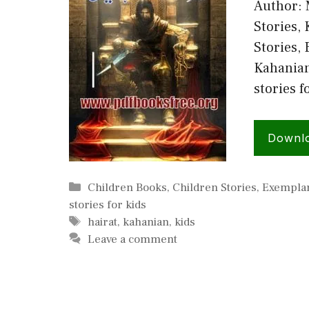
Author: 
Stories, 
Stories,
Kahanian,
stories f
Downl
Categories
Children Books
,
Children Stories
,
Exemplar
stories for kids
Tags
hairat
,
kahanian
,
kids
Leave a comment