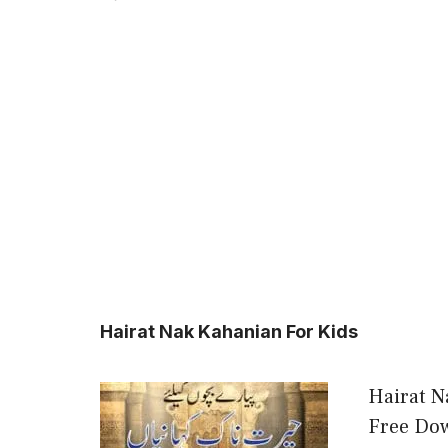
Hairat Nak Kahanian For Kids
Hairat N
Free Dow