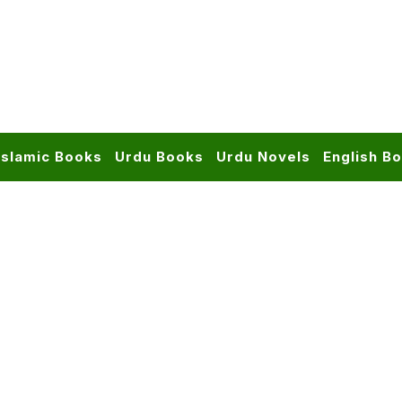
Islamic Books
Urdu Books
Urdu Novels
English B