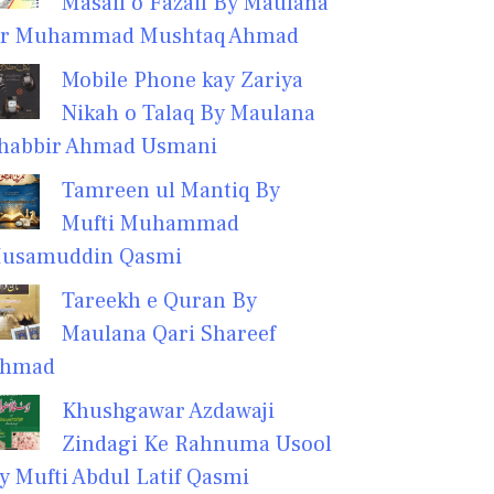
Masail o Fazail By Maulana
r Muhammad Mushtaq Ahmad
Mobile Phone kay Zariya
Nikah o Talaq By Maulana
habbir Ahmad Usmani
Tamreen ul Mantiq By
Mufti Muhammad
usamuddin Qasmi
Tareekh e Quran By
Maulana Qari Shareef
hmad
Khushgawar Azdawaji
Zindagi Ke Rahnuma Usool
y Mufti Abdul Latif Qasmi