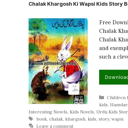
Chalak Khargosh Ki Wapsi Kids Story B
Free Downl
Chalak Kha
Chalak Kha
and exempla
such a clev
Downloa
Categorie
Children
kids
,
Hamdard
Interesting Novels
,
Kids Novels
,
Urdu Kids Stor
Tags
book
,
chalak
,
khargosh
,
kids
,
story
,
wapsi
Leave a comment