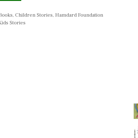
s
 Books
,
Children Stories
,
Hamdard Foundation
ids Stories