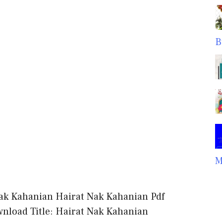
B
M
ak Kahanian Hairat Nak Kahanian Pdf
nload Title: Hairat Nak Kahanian