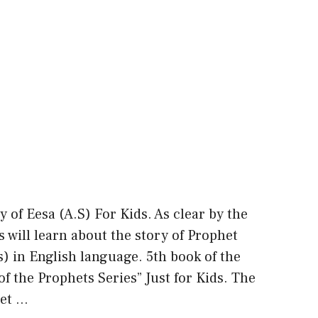
y of Eesa (A.S) For Kids. As clear by the
ds will learn about the story of Prophet
.s) in English language. 5th book of the
of the Prophets Series” Just for Kids. The
ret …