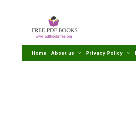
Skip
to
content
Home
About us
Privacy Policy