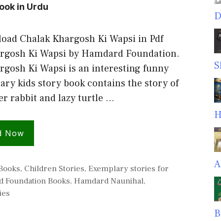
ook in Urdu
D
oad Chalak Khargosh Ki Wapsi in Pdf
rgosh Ki Wapsi by Hamdard Foundation.
S
rgosh Ki Wapsi is an interesting funny
ry kids story book contains the story of
er rabbit and lazy turtle …
H
d Now
A
s
 Books
,
Children Stories
,
Exemplary stories for
 Foundation Books
,
Hamdard Naunihal
,
ies
B