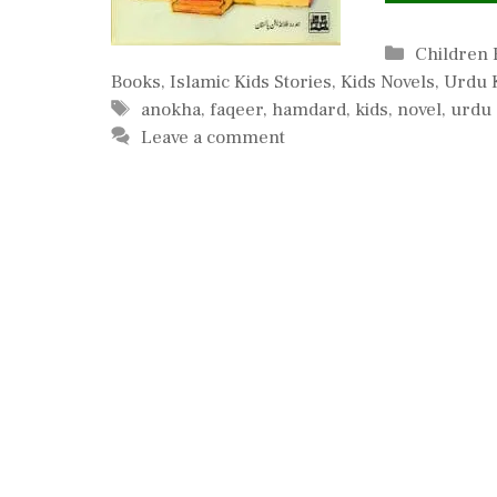
Categorie
Children
Books
,
Islamic Kids Stories
,
Kids Novels
,
Urdu K
Tags
anokha
,
faqeer
,
hamdard
,
kids
,
novel
,
urdu
Leave a comment