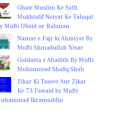
Ghair Muslim Ke Sath
Mukhtalif Noiyat Ke Taluqat
y Mufti Ubaid ur Rahman
Namaz e Fajr ki Ahmiyat By
Mufti Ahmadullah Nisar
Guldasta e Ahadith By Mufti
Muhammad Shafiq Shah
Zikar Ki Taseer Aur Zikar
Ke 73 Fawaid by Mufti
uhammad Ikramuddin