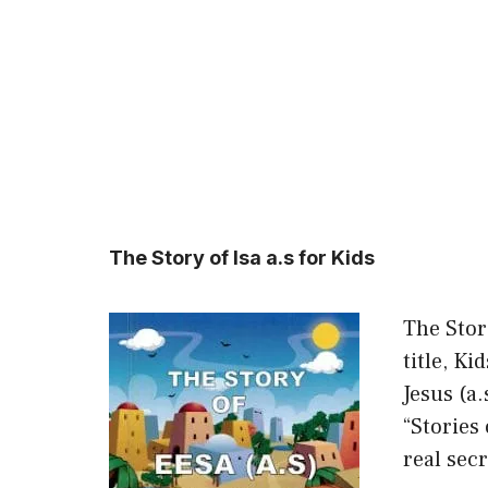
The Story of Isa a.s for Kids
The Stor
title, Ki
Jesus (a
“Stories 
real sec