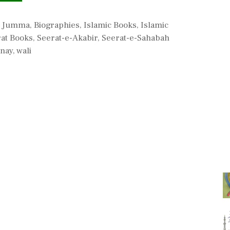
l Jumma
,
Biographies
,
Islamic Books
,
Islamic
at Books
,
Seerat-e-Akabir
,
Seerat-e-Sahabah
nay
,
wali