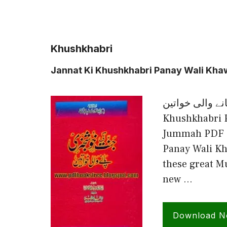
Khushkhabri
Jannat Ki Khushkhabri Panay Wali Kh
جنت کی خوشخبری پا
Khushkhabri 
Jummah PDF F
Panay Wali Kh
these great M
new …
Download 