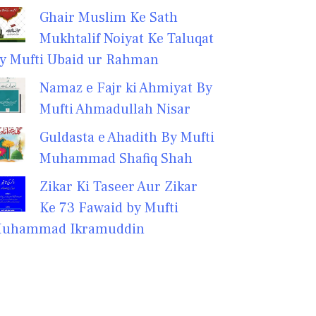
Ghair Muslim Ke Sath
Mukhtalif Noiyat Ke Taluqat
y Mufti Ubaid ur Rahman
Namaz e Fajr ki Ahmiyat By
Mufti Ahmadullah Nisar
Guldasta e Ahadith By Mufti
Muhammad Shafiq Shah
Zikar Ki Taseer Aur Zikar
Ke 73 Fawaid by Mufti
uhammad Ikramuddin