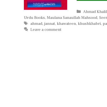
Categories
Ahmad Khali
Urdu Books
,
Maulana Sanaullah Mahsood
,
Seer
Tags
ahmad
,
jannat
,
khawateen
,
khushkhabri
,
pa
Leave a comment