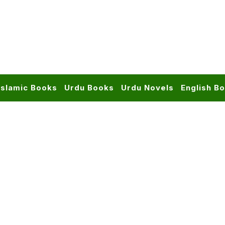
Islamic Books
Urdu Books
Urdu Novels
English B