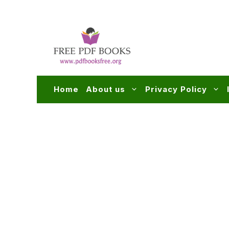
Skip
to
content
Home
About us
Privacy Policy