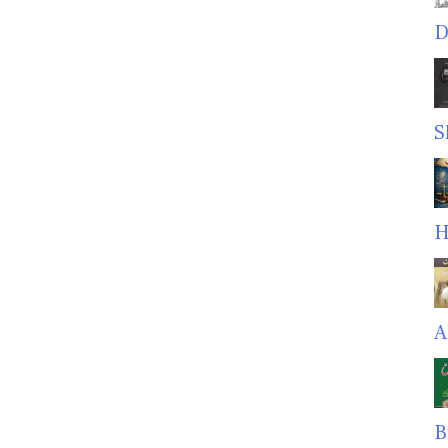
D
S
H
A
B