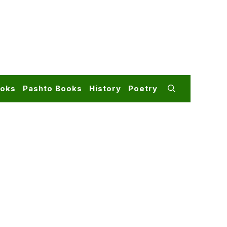
ooks
Pashto Books
History
Poetry