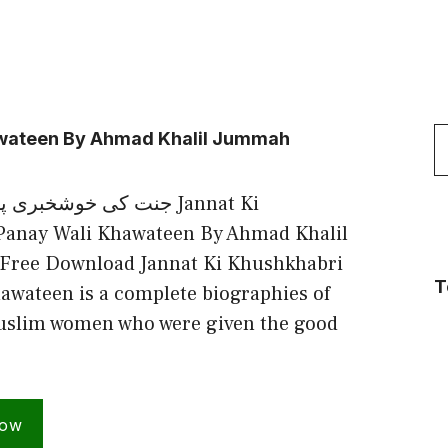
S
awateen By Ahmad Khalil Jummah
f
نے والی خواتین Jannat Ki
Panay Wali Khawateen By Ahmad Khalil
ree Download Jannat Ki Khushkhabri
T
awateen is a complete biographies of
uslim women who were given the good
Now