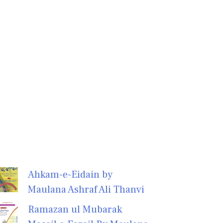
Ahkam-e-Eidain by
Maulana Ashraf Ali Thanvi
Ramazan ul Mubarak