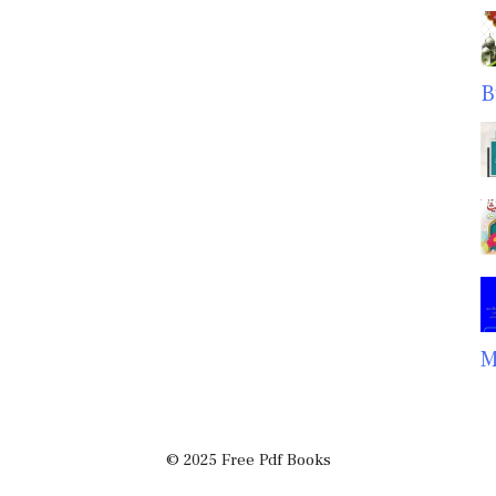
B
M
© 2025 Free Pdf Books