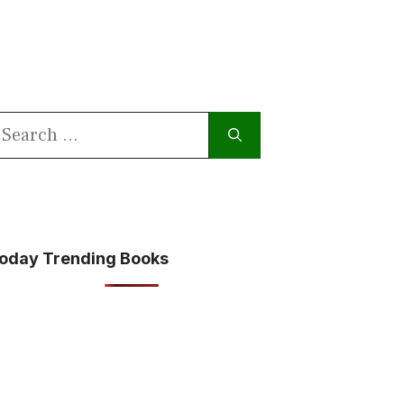
earch
or:
oday Trending Books