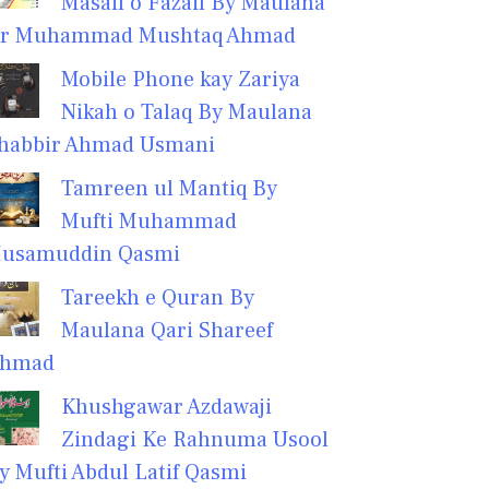
Masail o Fazail By Maulana
r Muhammad Mushtaq Ahmad
Mobile Phone kay Zariya
Nikah o Talaq By Maulana
habbir Ahmad Usmani
Tamreen ul Mantiq By
Mufti Muhammad
usamuddin Qasmi
Tareekh e Quran By
Maulana Qari Shareef
hmad
Khushgawar Azdawaji
Zindagi Ke Rahnuma Usool
y Mufti Abdul Latif Qasmi