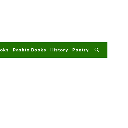
ooks
Pashto Books
History
Poetry