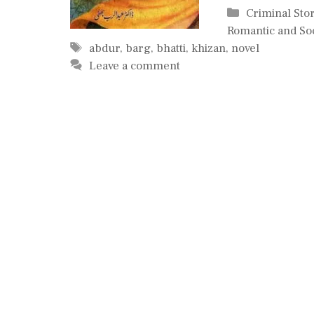
Categories
Criminal Sto
Romantic and Soc
Tags
abdur
,
barg
,
bhatti
,
khizan
,
novel
Leave a comment