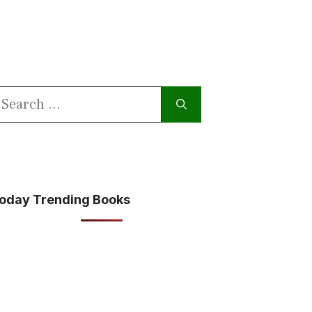
earch
or:
oday Trending Books