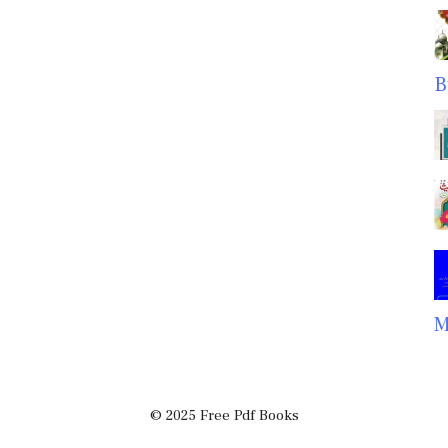
B
M
© 2025 Free Pdf Books