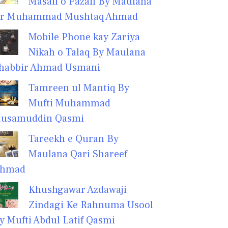
Masail o Fazail By Maulana
r Muhammad Mushtaq Ahmad
Mobile Phone kay Zariya
Nikah o Talaq By Maulana
habbir Ahmad Usmani
Tamreen ul Mantiq By
Mufti Muhammad
usamuddin Qasmi
Tareekh e Quran By
Maulana Qari Shareef
hmad
Khushgawar Azdawaji
Zindagi Ke Rahnuma Usool
y Mufti Abdul Latif Qasmi