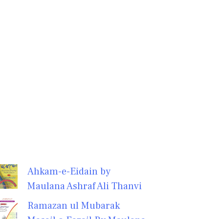
Ahkam-e-Eidain by
Maulana Ashraf Ali Thanvi
Ramazan ul Mubarak