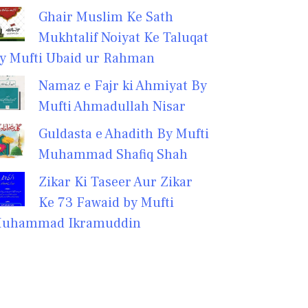
Ghair Muslim Ke Sath
Mukhtalif Noiyat Ke Taluqat
y Mufti Ubaid ur Rahman
Namaz e Fajr ki Ahmiyat By
Mufti Ahmadullah Nisar
Guldasta e Ahadith By Mufti
Muhammad Shafiq Shah
Zikar Ki Taseer Aur Zikar
Ke 73 Fawaid by Mufti
uhammad Ikramuddin