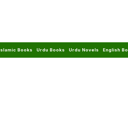
Islamic Books
Urdu Books
Urdu Novels
English B