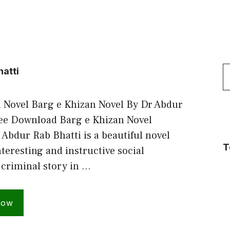
S
hatti
f
 Novel Barg e Khizan Novel By Dr Abdur
ree Download Barg e Khizan Novel
 Abdur Rab Bhatti is a beautiful novel
T
teresting and instructive social
criminal story in …
Now