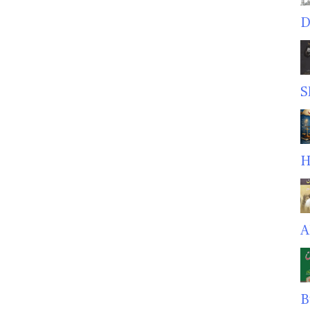
D
S
H
A
B