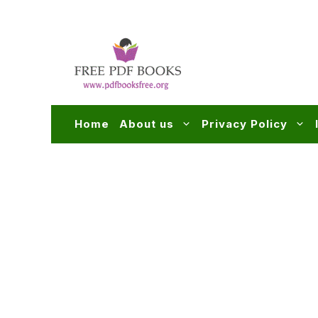
Skip
to
content
Home
About us
Privacy Policy