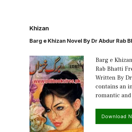
Khizan
Barg e Khizan Novel By Dr Abdur Rab B
Barg e Khizan
Rab Bhatti F
Written By Dr
contains an in
romantic and 
Download 