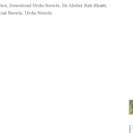
ries
,
Download Urdu Novels
,
Dr.Abdur Rab Bhatti
,
ial Novels
,
Urdu Novels