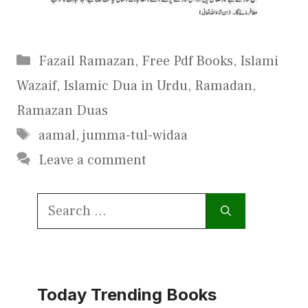
Categories
Fazail Ramazan
,
Free Pdf Books
,
Islami
Wazaif
,
Islamic Dua in Urdu
,
Ramadan
,
Ramazan Duas
Tags
aamal
,
jumma-tul-widaa
Leave a comment
Search
for:
Today Trending Books