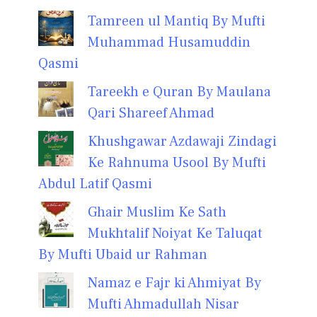
Tamreen ul Mantiq By Mufti
Muhammad Husamuddin
Qasmi
Tareekh e Quran By Maulana
Qari Shareef Ahmad
Khushgawar Azdawaji Zindagi
Ke Rahnuma Usool By Mufti
Abdul Latif Qasmi
Ghair Muslim Ke Sath
Mukhtalif Noiyat Ke Taluqat
By Mufti Ubaid ur Rahman
Namaz e Fajr ki Ahmiyat By
Mufti Ahmadullah Nisar