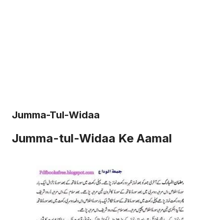
Jumma-Tul-Widaa
Jumma-tul-Widaa Ke Aamal