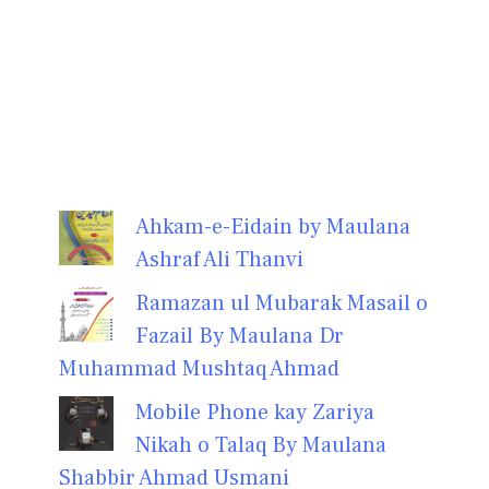
Ahkam-e-Eidain by Maulana
Ashraf Ali Thanvi
Ramazan ul Mubarak Masail o
Fazail By Maulana Dr
Muhammad Mushtaq Ahmad
Mobile Phone kay Zariya
Nikah o Talaq By Maulana
Shabbir Ahmad Usmani