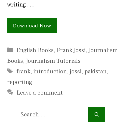
writing. …
Download Now
Categories
English Books
,
Frank Jossi
,
Journalism
Books
,
Journalism Tutorials
Tags
frank
,
introduction
,
jossi
,
pakistan
,
reporting
Leave a comment
Search
for: