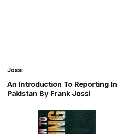
Jossi
An Introduction To Reporting In
Pakistan By Frank Jossi