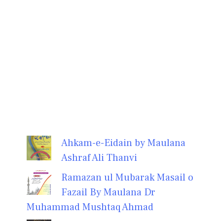
Ahkam-e-Eidain by Maulana
Ashraf Ali Thanvi
Ramazan ul Mubarak Masail o
Fazail By Maulana Dr
Muhammad Mushtaq Ahmad