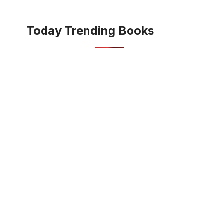
Today Trending Books