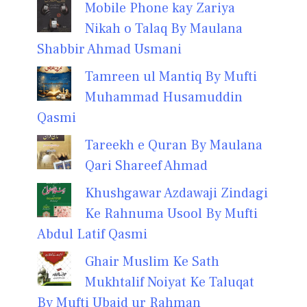
Mobile Phone kay Zariya
Nikah o Talaq By Maulana
Shabbir Ahmad Usmani
Tamreen ul Mantiq By Mufti
Muhammad Husamuddin
Qasmi
Tareekh e Quran By Maulana
Qari Shareef Ahmad
Khushgawar Azdawaji Zindagi
Ke Rahnuma Usool By Mufti
Abdul Latif Qasmi
Ghair Muslim Ke Sath
Mukhtalif Noiyat Ke Taluqat
By Mufti Ubaid ur Rahman