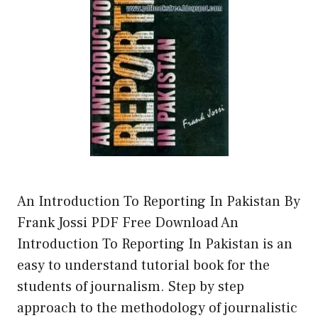
An Introduction To Reporting In Pakistan By
Frank Jossi PDF Free Download An
Introduction To Reporting In Pakistan is an
easy to understand tutorial book for the
students of journalism. Step by step
approach to the methodology of journalistic