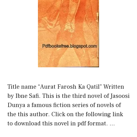
Title name “Aurat Farosh Ka Qatil” Written
by Ibne Safi. This is the third novel of Jasoosi
Dunya a famous fiction series of novels of
the this author. Click on the following link
to download this novel in pdf format. …