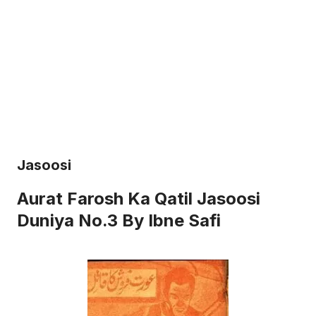
Jasoosi
Aurat Farosh Ka Qatil Jasoosi
Duniya No.3 By Ibne Safi