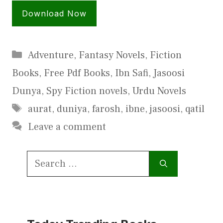
Download Now
Categories
Adventure
,
Fantasy Novels
,
Fiction
Books
,
Free Pdf Books
,
Ibn Safi
,
Jasoosi
Dunya
,
Spy Fiction novels
,
Urdu Novels
Tags
aurat
,
duniya
,
farosh
,
ibne
,
jasoosi
,
qatil
Leave a comment
Search
for: