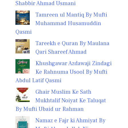
Shabbir Ahmad Usmani
Tamreen ul Mantiq By Mufti
Muhammad Husamuddin
Qasmi
Tareekh e Quran By Maulana
Qari Shareef Ahmad
Khushgawar Azdawaji Zindagi
Ke Rahnuma Usool By Mufti
Abdul Latif Qasmi
Ghair Muslim Ke Sath
Mukhtalif Noiyat Ke Taluqat
By Mufti Ubaid ur Rahman
Namaz e Fajr ki Ahmiyat By