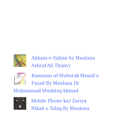
Ahkam-e-Eidain by Maulana
Ashraf Ali Thanvi
Ramazan ul Mubarak Masail o
Fazail By Maulana Dr
Muhammad Mushtaq Ahmad
Mobile Phone kay Zariya
Nikah o Talaq By Maulana