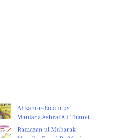
Ahkam-e-Eidain by
Maulana Ashraf Ali Thanvi
Ramazan ul Mubarak