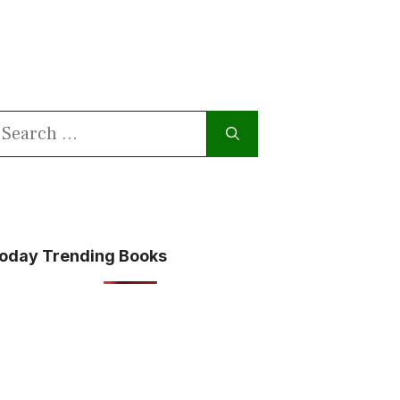
earch
or:
oday Trending Books