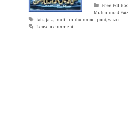
Categories
Free Pdf Bo
Muhammad Faiz
Tags
faiz
,
jaiz
,
mufti
,
muhammad
,
pani
,
wazo
Leave a comment