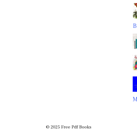
B
M
© 2025 Free Pdf Books