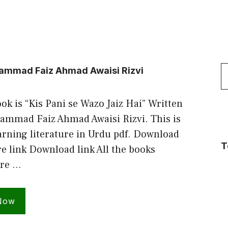
S
hammad Faiz Ahmad Awaisi Rizvi
f
ook is “Kis Pani se Wazo Jaiz Hai” Written
ammad Faiz Ahmad Awaisi Rizvi. This is
arning literature in Urdu pdf. Download
T
re link Download link All the books
are …
Now