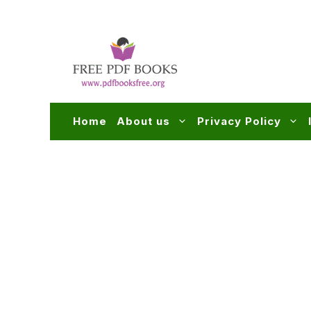
Skip
to
content
Home
About us
Privacy Policy