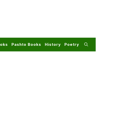
ooks
Pashto Books
History
Poetry