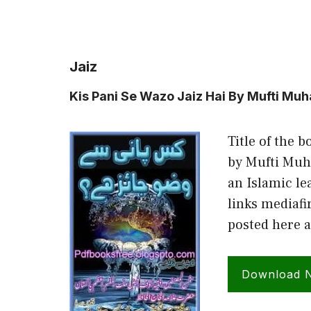
Jaiz
Kis Pani Se Wazo Jaiz Hai By Mufti Mu
Title of the b
by Mufti Muh
an Islamic le
links mediafi
posted here 
Download 