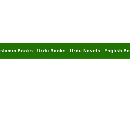
Islamic Books
Urdu Books
Urdu Novels
English B