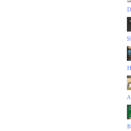
D
S
H
A
B