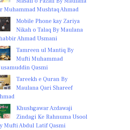
Masail o Fazail By Maulana
r Muhammad Mushtaq Ahmad
Mobile Phone kay Zariya
Nikah o Talaq By Maulana
habbir Ahmad Usmani
Tamreen ul Mantiq By
Mufti Muhammad
usamuddin Qasmi
Tareekh e Quran By
Maulana Qari Shareef
hmad
Khushgawar Azdawaji
Zindagi Ke Rahnuma Usool
y Mufti Abdul Latif Qasmi