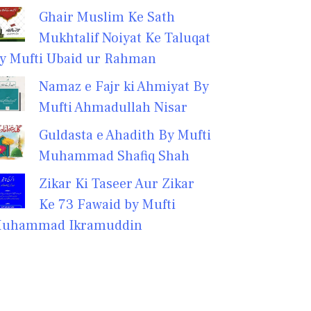
Ghair Muslim Ke Sath
Mukhtalif Noiyat Ke Taluqat
y Mufti Ubaid ur Rahman
Namaz e Fajr ki Ahmiyat By
Mufti Ahmadullah Nisar
Guldasta e Ahadith By Mufti
Muhammad Shafiq Shah
Zikar Ki Taseer Aur Zikar
Ke 73 Fawaid by Mufti
uhammad Ikramuddin