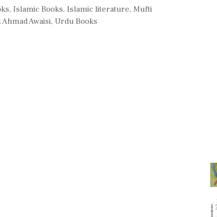
oks
,
Islamic Books
,
Islamic literature
,
Mufti
 Ahmad Awaisi
,
Urdu Books