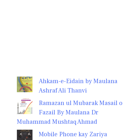
Ahkam-e-Eidain by Maulana
Ashraf Ali Thanvi
Ramazan ul Mubarak Masail o
Fazail By Maulana Dr
Muhammad Mushtaq Ahmad
Mobile Phone kay Zariya