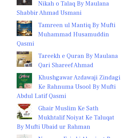
Nikah o Talaq By Maulana
Shabbir Ahmad Usmani
Tamreen ul Mantiq By Mufti
Muhammad Husamuddin
Qasmi
Tareekh e Quran By Maulana
Qari Shareef Ahmad
Khushgawar Azdawaji Zindagi
Ke Rahnuma Usool By Mufti
Abdul Latif Qasmi
Ghair Muslim Ke Sath
Mukhtalif Noiyat Ke Taluqat
By Mufti Ubaid ur Rahman