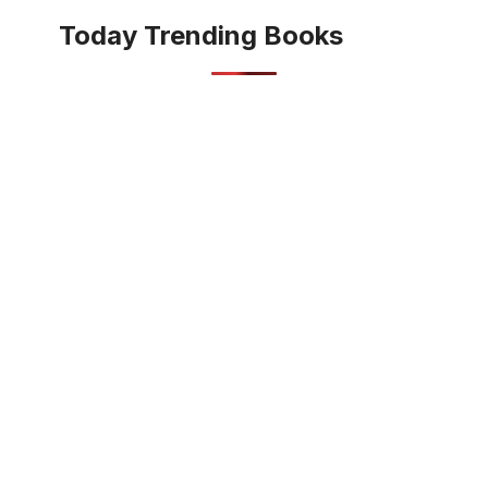
Today Trending Books