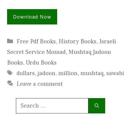
Download Now
Categories
Free Pdf Books
,
History Books
,
Israeli
Secret Service Mossad
,
Mushtaq Jadoon
Books
,
Urdu Books
Tags
dollars
,
jadoon
,
million
,
mushtaq
,
sawabi
Leave a comment
Search
for: