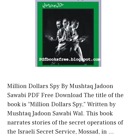
Million Dollars Spy By Mushtaq Jadoon
Sawabi PDF Free Download The title of the
book is “Million Dollars Spy,” Written by
Mushtaq Jadoon Sawabi Wal. This book
narrates stories of the secret operations of
the Israeli Secret Service, Mossad, in …