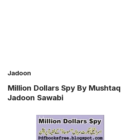
Jadoon
Million Dollars Spy By Mushtaq
Jadoon Sawabi