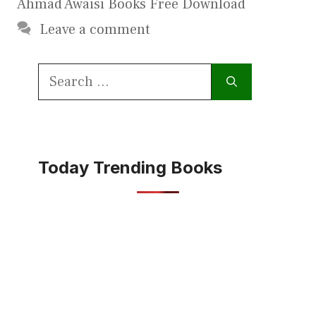
Ahmad Awaisi Books Free Download
Leave a comment
Search
for:
Today Trending Books