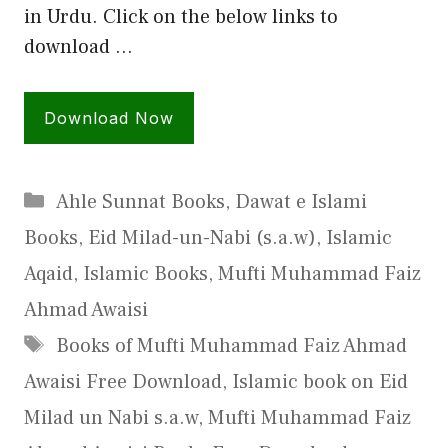
in Urdu. Click on the below links to
download …
Download Now
Categories
Ahle Sunnat Books
,
Dawat e Islami
Books
,
Eid Milad-un-Nabi (s.a.w)
,
Islamic
Aqaid
,
Islamic Books
,
Mufti Muhammad Faiz
Ahmad Awaisi
Tags
Books of Mufti Muhammad Faiz Ahmad
Awaisi Free Download
,
Islamic book on Eid
Milad un Nabi s.a.w
,
Mufti Muhammad Faiz