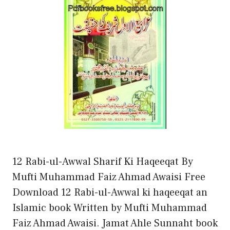
12 Rabi-ul-Awwal Sharif Ki Haqeeqat By
Mufti Muhammad Faiz Ahmad Awaisi Free
Download 12 Rabi-ul-Awwal ki haqeeqat an
Islamic book Written by Mufti Muhammad
Faiz Ahmad Awaisi. Jamat Ahle Sunnaht book