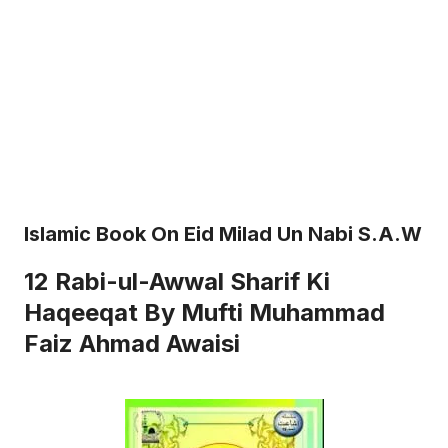
Islamic Book On Eid Milad Un Nabi S.a.w
12 Rabi-ul-Awwal Sharif Ki
Haqeeqat By Mufti Muhammad
Faiz Ahmad Awaisi