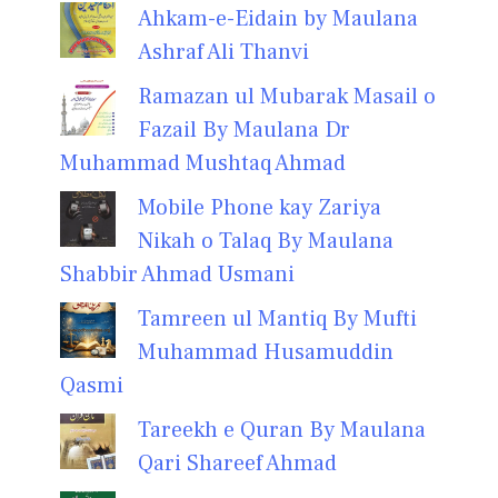
Ahkam-e-Eidain by Maulana
Ashraf Ali Thanvi
Ramazan ul Mubarak Masail o
Fazail By Maulana Dr
Muhammad Mushtaq Ahmad
Mobile Phone kay Zariya
Nikah o Talaq By Maulana
Shabbir Ahmad Usmani
Tamreen ul Mantiq By Mufti
Muhammad Husamuddin
Qasmi
Tareekh e Quran By Maulana
Qari Shareef Ahmad