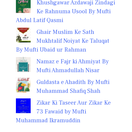
Khushgawar Azdawaji Zindagi
Ke Rahnuma Usool By Mufti
Abdul Latif Qasmi
Ghair Muslim Ke Sath
Mukhtalif Noiyat Ke Taluqat
By Mufti Ubaid ur Rahman
Namaz e Fajr ki Ahmiyat By
Mufti Ahmadullah Nisar
Guldasta e Ahadith By Mufti
Muhammad Shafiq Shah
Zikar Ki Taseer Aur Zikar Ke
73 Fawaid by Mufti
Muhammad Ikramuddin