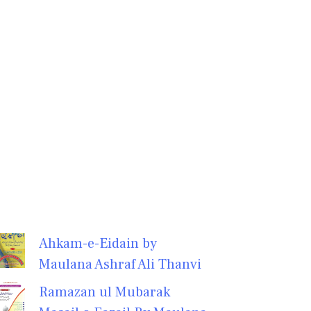
Ahkam-e-Eidain by
Maulana Ashraf Ali Thanvi
Ramazan ul Mubarak