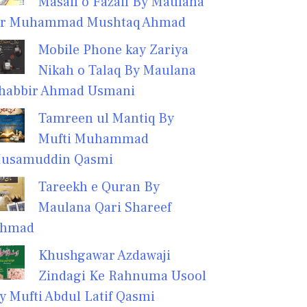
Masail o Fazail By Maulana
r Muhammad Mushtaq Ahmad
Mobile Phone kay Zariya
Nikah o Talaq By Maulana
habbir Ahmad Usmani
Tamreen ul Mantiq By
Mufti Muhammad
usamuddin Qasmi
Tareekh e Quran By
Maulana Qari Shareef
hmad
Khushgawar Azdawaji
Zindagi Ke Rahnuma Usool
y Mufti Abdul Latif Qasmi