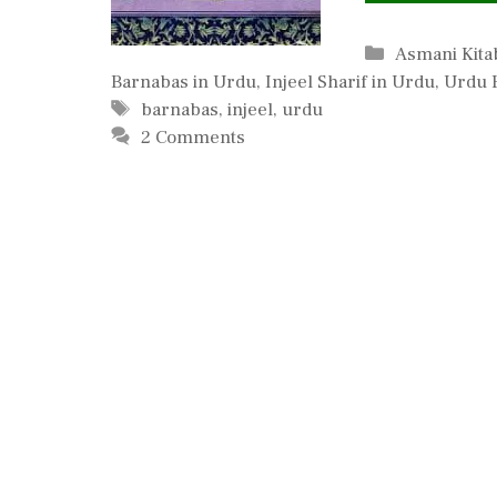
Categories
Asmani Kit
Barnabas in Urdu
,
Injeel Sharif in Urdu
,
Urdu 
Tags
barnabas
,
injeel
,
urdu
2 Comments