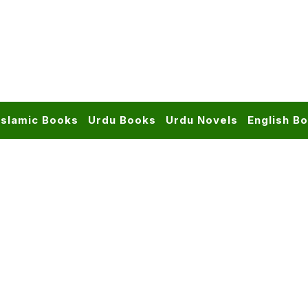
Islamic Books
Urdu Books
Urdu Novels
English B