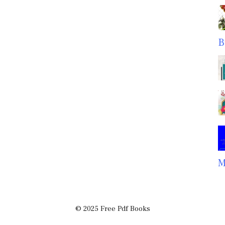
B
M
© 2025 Free Pdf Books