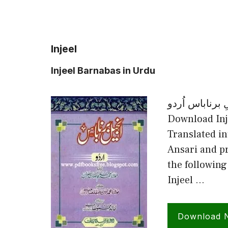
Injeel
Injeel Barnabas in Urdu
انجیلِ برناباس اُردو Injeel Barnabas in 
Download Inj
Translated 
Ansari and p
the following
Injeel …
Download 