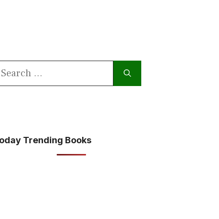
earch
or:
oday Trending Books