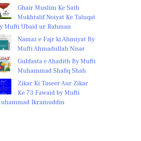
Ghair Muslim Ke Sath
Mukhtalif Noiyat Ke Taluqat
y Mufti Ubaid ur Rahman
Namaz e Fajr ki Ahmiyat By
Mufti Ahmadullah Nisar
Guldasta e Ahadith By Mufti
Muhammad Shafiq Shah
Zikar Ki Taseer Aur Zikar
Ke 73 Fawaid by Mufti
uhammad Ikramuddin