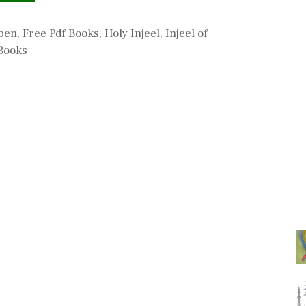
aben
,
Free Pdf Books
,
Holy Injeel
,
Injeel of
Books