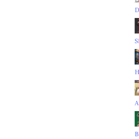
D
S
H
A
B