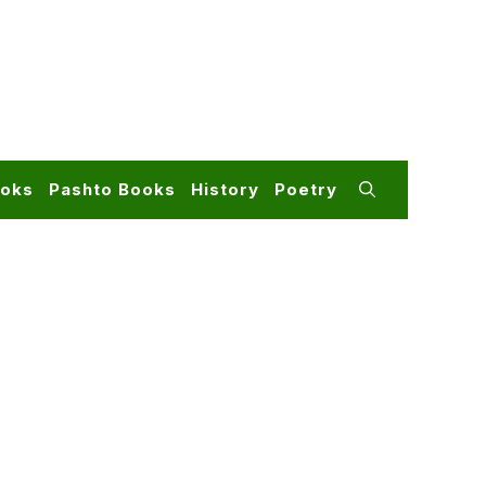
ooks
Pashto Books
History
Poetry