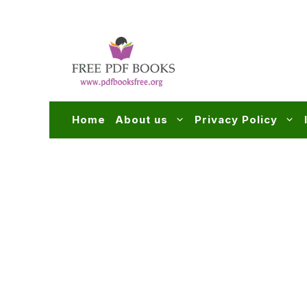
Skip
to
content
Home
About us
Privacy Policy