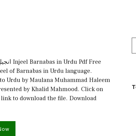
S
f
Urdu Pdf Free
eel of Barnabas in Urdu language.
into Urdu by Maulana Muhammad Haleem
T
resented by Khalid Mahmood. Click on
 link to download the file. Download
Now