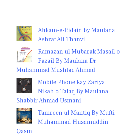
Ahkam-e-Eidain by Maulana
Ashraf Ali Thanvi
Ramazan ul Mubarak Masail o
Fazail By Maulana Dr
Muhammad Mushtaq Ahmad
Mobile Phone kay Zariya
Nikah o Talaq By Maulana
Shabbir Ahmad Usmani
Tamreen ul Mantiq By Mufti
Muhammad Husamuddin
Qasmi