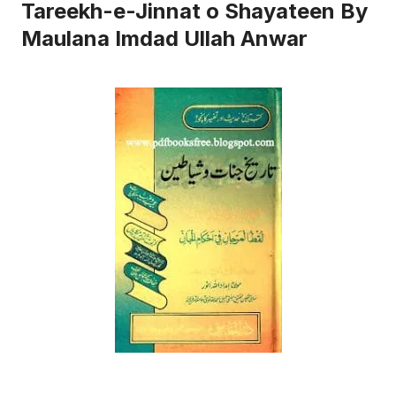
Tareekh-e-Jinnat o Shayateen By
Maulana Imdad Ullah Anwar