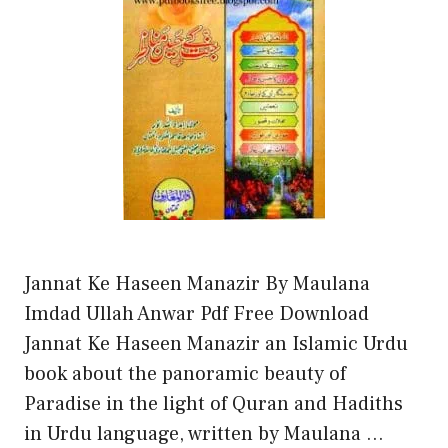
Jannat Ke Haseen Manazir By Maulana
Imdad Ullah Anwar Pdf Free Download
Jannat Ke Haseen Manazir an Islamic Urdu
book about the panoramic beauty of
Paradise in the light of Quran and Hadiths
in Urdu language, written by Maulana …