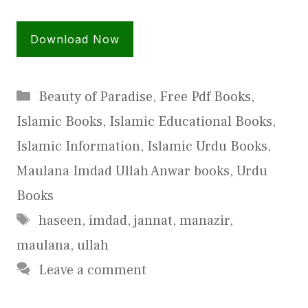
Download Now
Categories
Beauty of Paradise
,
Free Pdf Books
,
Islamic Books
,
Islamic Educational Books
,
Islamic Information
,
Islamic Urdu Books
,
Maulana Imdad Ullah Anwar books
,
Urdu
Books
Tags
haseen
,
imdad
,
jannat
,
manazir
,
maulana
,
ullah
Leave a comment