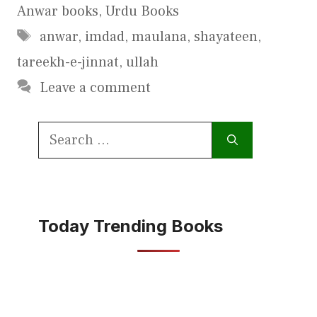
Anwar books
,
Urdu Books
Tags
anwar
,
imdad
,
maulana
,
shayateen
,
tareekh-e-jinnat
,
ullah
Leave a comment
Search
for:
Today Trending Books