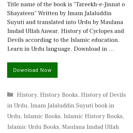
Title name of the book is “Tareekh-e-Jinnat o
Shayateen” Written by Imam Jalaluddin
Suyuti and translated into Urdu by Maulana
Imdad Ullah Anwar. History of Cyclopes and
Devils according to the Islamic education.
Learn in Urdu language. Download in …
Download Now
Categories
History
,
History Books
,
History of Devils
in Urdu
,
Imam Jalaluddin Suyuti book in
Urdu
,
Islamic Books
,
Islamic History Books
,
Islamic Urdu Books
,
Maulana Imdad Ullah