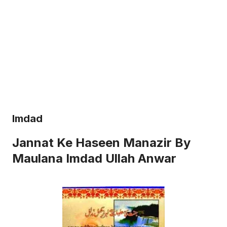
Imdad
Jannat Ke Haseen Manazir By
Maulana Imdad Ullah Anwar