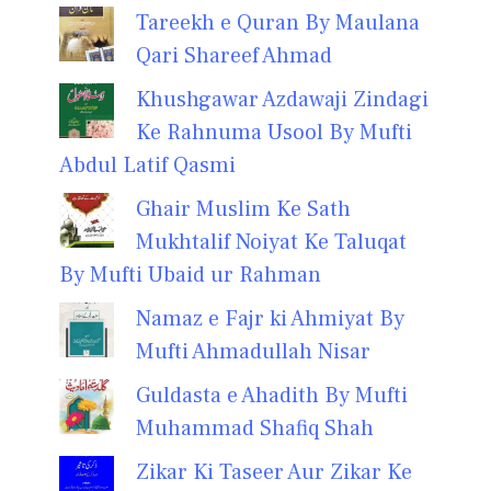
Tareekh e Quran By Maulana
Qari Shareef Ahmad
Khushgawar Azdawaji Zindagi
Ke Rahnuma Usool By Mufti
Abdul Latif Qasmi
Ghair Muslim Ke Sath
Mukhtalif Noiyat Ke Taluqat
By Mufti Ubaid ur Rahman
Namaz e Fajr ki Ahmiyat By
Mufti Ahmadullah Nisar
Guldasta e Ahadith By Mufti
Muhammad Shafiq Shah
Zikar Ki Taseer Aur Zikar Ke