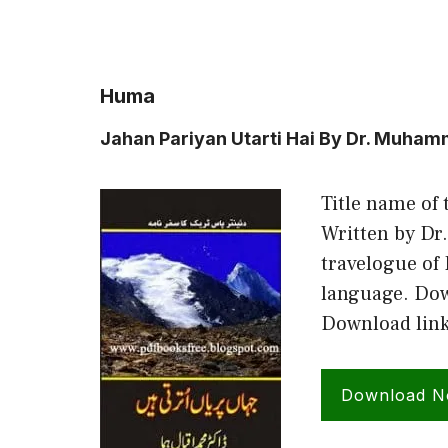
Huma
Jahan Pariyan Utarti Hai By Dr. Muha
Title name of 
Written by Dr
travelogue of
language. Down
Download link
Download 