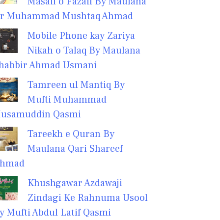
Masail o Fazail By Maulana
r Muhammad Mushtaq Ahmad
Mobile Phone kay Zariya
Nikah o Talaq By Maulana
habbir Ahmad Usmani
Tamreen ul Mantiq By
Mufti Muhammad
usamuddin Qasmi
Tareekh e Quran By
Maulana Qari Shareef
hmad
Khushgawar Azdawaji
Zindagi Ke Rahnuma Usool
y Mufti Abdul Latif Qasmi