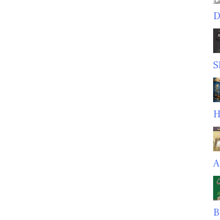
D
S
H
A
B