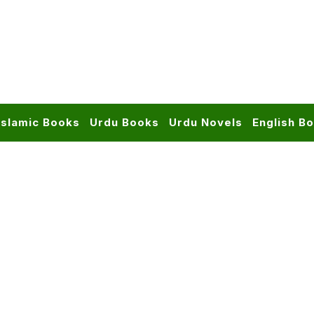
Islamic Books
Urdu Books
Urdu Novels
English B