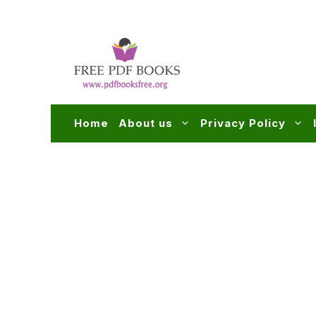
Skip
to
content
Home
About us
Privacy Policy