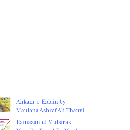
Ahkam-e-Eidain by
Maulana Ashraf Ali Thanvi
Ramazan ul Mubarak