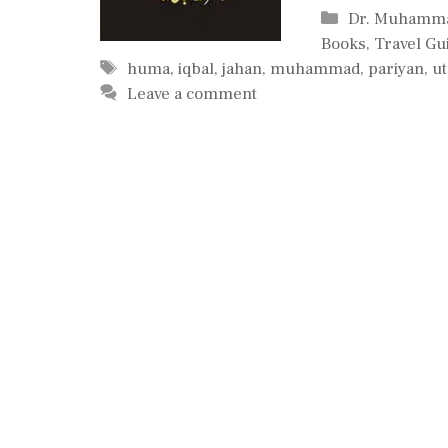
Categories
Dr. Muhamma
Books
,
Travel Gu
Tags
huma
,
iqbal
,
jahan
,
muhammad
,
pariyan
,
ut
Leave a comment