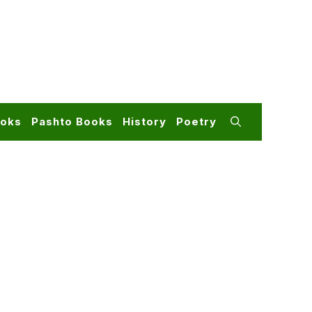
ooks
Pashto Books
History
Poetry