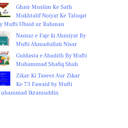
Ghair Muslim Ke Sath
Mukhtalif Noiyat Ke Taluqat
y Mufti Ubaid ur Rahman
Namaz e Fajr ki Ahmiyat By
Mufti Ahmadullah Nisar
Guldasta e Ahadith By Mufti
Muhammad Shafiq Shah
Zikar Ki Taseer Aur Zikar
Ke 73 Fawaid by Mufti
uhammad Ikramuddin