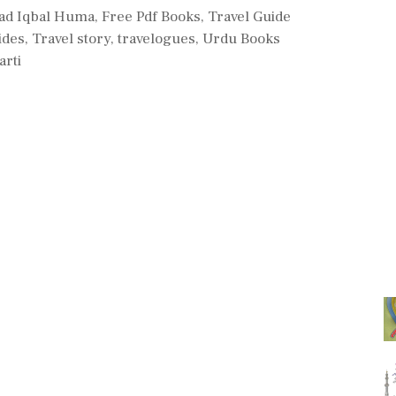
d Iqbal Huma
,
Free Pdf Books
,
Travel Guide
ides
,
Travel story
,
travelogues
,
Urdu Books
arti