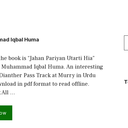
S
mmad Iqbal Huma
f
the book is “Jahan Pariyan Utarti Hia”
. Muhammad Iqbal Huma. An interesting
 Dianther Pass Track at Murry in Urdu
T
load in pdf format to read offline.
 All …
Now