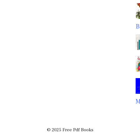
B
M
© 2025 Free Pdf Books