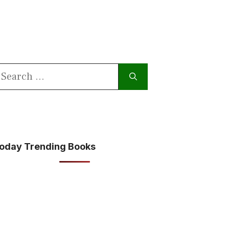
earch
or:
oday Trending Books