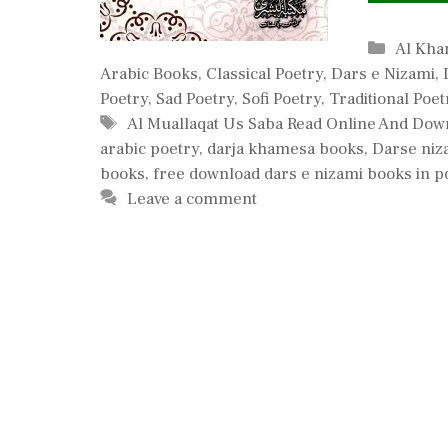
Catego
Al Kha
Arabic Books
,
Classical Poetry
,
Dars e Nizami
,
Poetry
,
Sad Poetry
,
Sofi Poetry
,
Traditional Poet
Tags
Al Muallaqat Us Saba Read Online And Dow
arabic poetry
,
darja khamesa books
,
Darse niz
books
,
free download dars e nizami books in p
Leave a comment