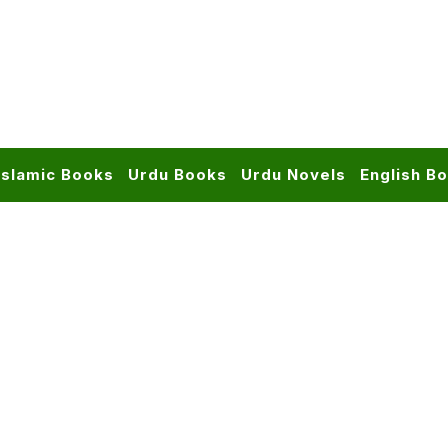
Islamic Books
Urdu Books
Urdu Novels
English B