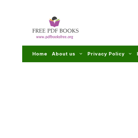
Skip
to
content
Home
About us
Privacy Policy