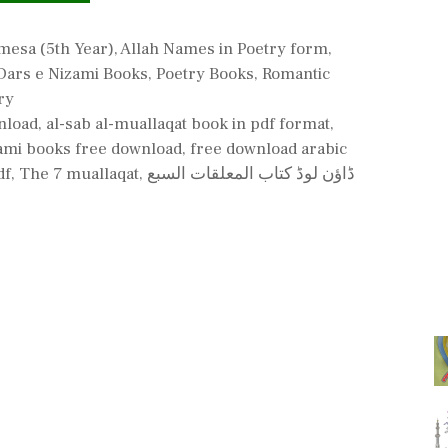
ries
mesa (5th Year)
,
Allah Names in Poetry form
,
Dars e Nizami Books
,
Poetry Books
,
Romantic
ry
nload
,
al-sab al-muallaqat book in pdf format
,
ami books free download
,
free download arabic
df
,
The 7 muallaqat
,
ڈاؤن لوڈ کتاب المعلقات السبع