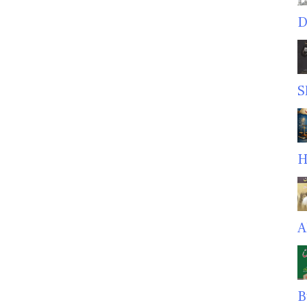
D
S
H
A
B