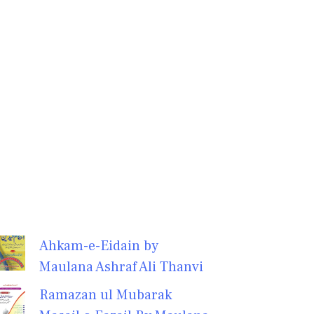
Ahkam-e-Eidain by
Maulana Ashraf Ali Thanvi
Ramazan ul Mubarak