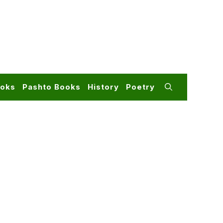
ooks
Pashto Books
History
Poetry