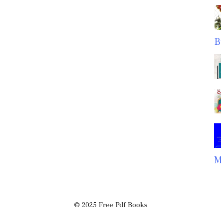
B
M
© 2025 Free Pdf Books