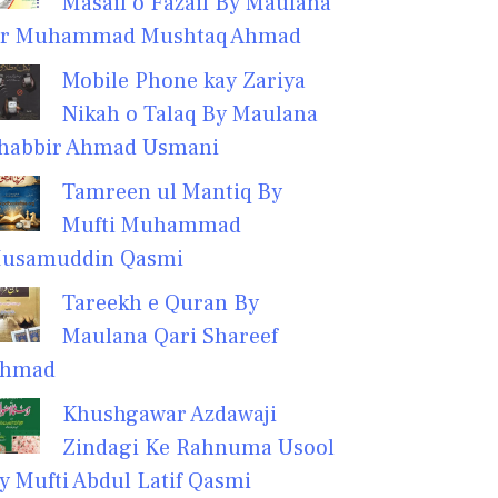
Masail o Fazail By Maulana
r Muhammad Mushtaq Ahmad
Mobile Phone kay Zariya
Nikah o Talaq By Maulana
habbir Ahmad Usmani
Tamreen ul Mantiq By
Mufti Muhammad
usamuddin Qasmi
Tareekh e Quran By
Maulana Qari Shareef
hmad
Khushgawar Azdawaji
Zindagi Ke Rahnuma Usool
y Mufti Abdul Latif Qasmi