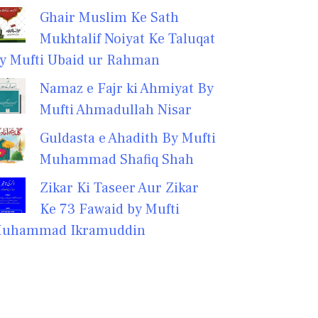
Ghair Muslim Ke Sath
Mukhtalif Noiyat Ke Taluqat
y Mufti Ubaid ur Rahman
Namaz e Fajr ki Ahmiyat By
Mufti Ahmadullah Nisar
Guldasta e Ahadith By Mufti
Muhammad Shafiq Shah
Zikar Ki Taseer Aur Zikar
Ke 73 Fawaid by Mufti
uhammad Ikramuddin