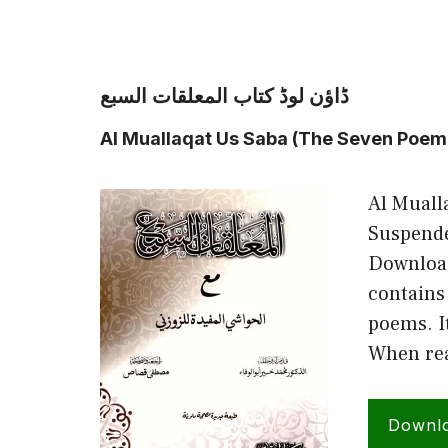
ڈاؤن لوڈ کتاب المعلقات السبع
Al Muallaqat Us Saba (The Seven Poem
Al Muall
Suspende
Download
contains
poems. It
When rea
Downl