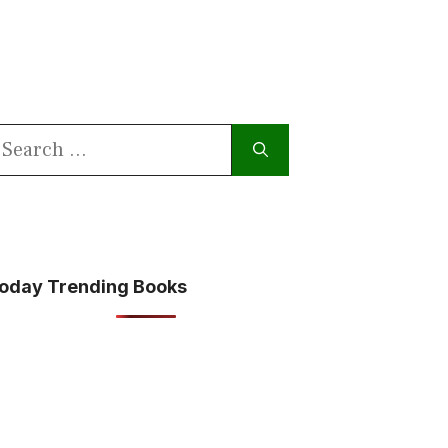
earch
or:
oday Trending Books