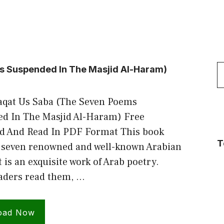
S
s Suspended In The Masjid Al-Haram)
f
aqat Us Saba (The Seven Poems
d In The Masjid Al-Haram) Free
 And Read In PDF Format This book
T
 seven renowned and well-known Arabian
 is an exquisite work of Arab poetry.
ders read them, …
oad Now