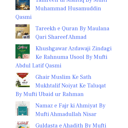
Muhammad Husamuddin
Qasmi
Tareekh e Quran By Maulana
Qari Shareef Ahmad
Khushgawar Azdawaji Zindagi
Ke Rahnuma Usool By Mufti
Abdul Latif Qasmi
Ghair Muslim Ke Sath
Mukhtalif Noiyat Ke Taluqat
By Mufti Ubaid ur Rahman
Namaz e Fajr ki Ahmiyat By
Mufti Ahmadullah Nisar
Guldasta e Ahadith By Mufti