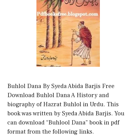
Buhlol Dana By Syeda Abida Barjis Free
Download Buhlol Dana A History and
biography of Hazrat Buhlol in Urdu. This
book was written by Syeda Abida Barjis. You
can download “Buhlool Dana” book in pdf
format from the following links.