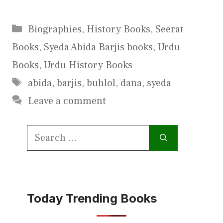
Categories
Biographies
,
History Books
,
Seerat
Books
,
Syeda Abida Barjis books
,
Urdu
Books
,
Urdu History Books
Tags
abida
,
barjis
,
buhlol
,
dana
,
syeda
Leave a comment
Search
for:
Today Trending Books