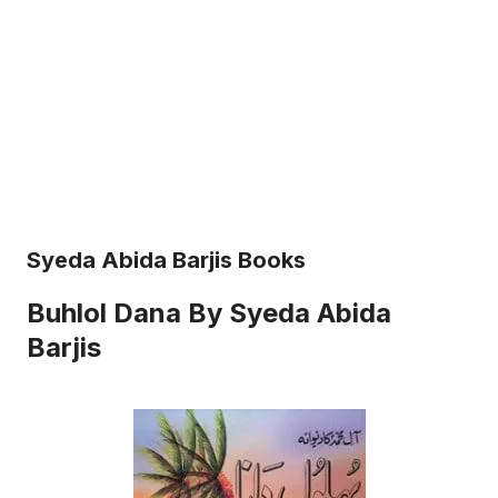
Syeda Abida Barjis Books
Buhlol Dana By Syeda Abida
Barjis