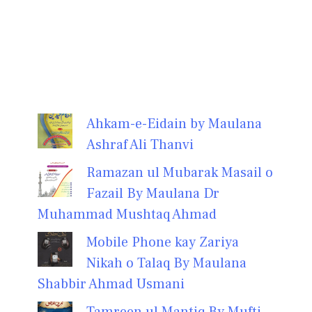
Ahkam-e-Eidain by Maulana
Ashraf Ali Thanvi
Ramazan ul Mubarak Masail o
Fazail By Maulana Dr
Muhammad Mushtaq Ahmad
Mobile Phone kay Zariya
Nikah o Talaq By Maulana
Shabbir Ahmad Usmani
Tamreen ul Mantiq By Mufti