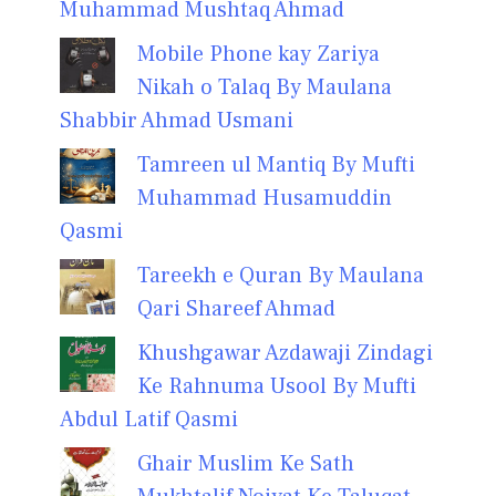
Muhammad Mushtaq Ahmad
Mobile Phone kay Zariya
Nikah o Talaq By Maulana
Shabbir Ahmad Usmani
Tamreen ul Mantiq By Mufti
Muhammad Husamuddin
Qasmi
Tareekh e Quran By Maulana
Qari Shareef Ahmad
Khushgawar Azdawaji Zindagi
Ke Rahnuma Usool By Mufti
Abdul Latif Qasmi
Ghair Muslim Ke Sath