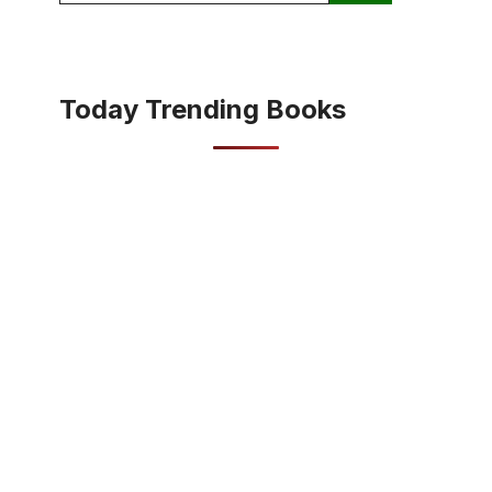
Today Trending Books