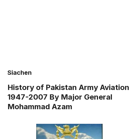
Siachen
History of Pakistan Army Aviation
1947-2007 By Major General
Mohammad Azam