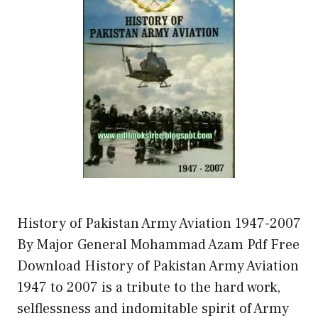
History of Pakistan Army Aviation 1947-2007
By Major General Mohammad Azam Pdf Free
Download History of Pakistan Army Aviation
1947 to 2007 is a tribute to the hard work,
selflessness and indomitable spirit of Army