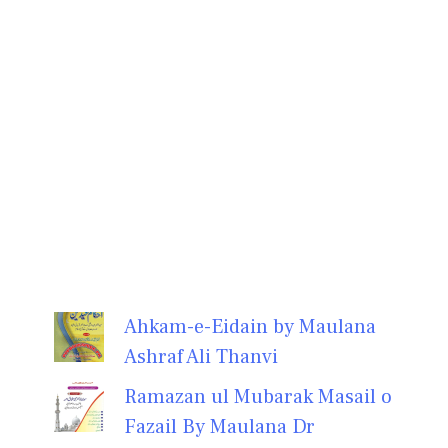
Ahkam-e-Eidain by Maulana
Ashraf Ali Thanvi
Ramazan ul Mubarak Masail o
Fazail By Maulana Dr