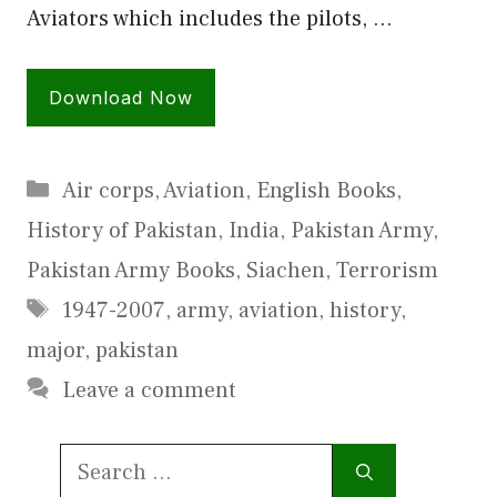
Aviators which includes the pilots, …
Download Now
Categories
Air corps
,
Aviation
,
English Books
,
History of Pakistan
,
India
,
Pakistan Army
,
Pakistan Army Books
,
Siachen
,
Terrorism
Tags
1947-2007
,
army
,
aviation
,
history
,
major
,
pakistan
Leave a comment
Search
for: