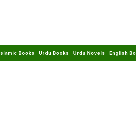
Islamic Books
Urdu Books
Urdu Novels
English B