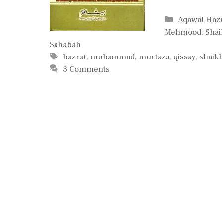
Categories
Aqawal Hazra
Mehmood
,
Sha
Sahabah
Tags
hazrat
,
muhammad
,
murtaza
,
qissay
,
shaik
3 Comments