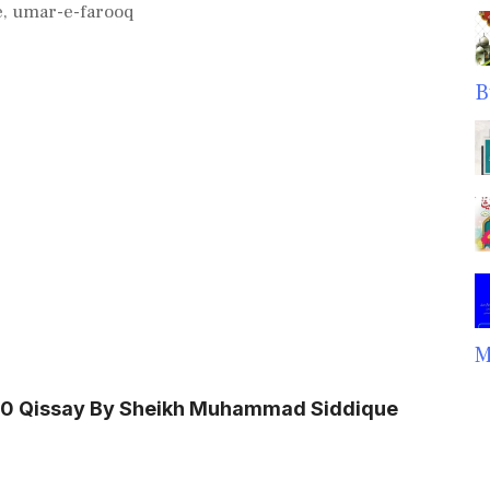
e
,
umar-e-farooq
B
M
100 Qissay By Sheikh Muhammad Siddique