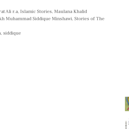
t Ali r.a
,
Islamic Stories
,
Maulana Khalid
ikh Muhammad Siddique Minshawi
,
Stories of The
h
,
siddique