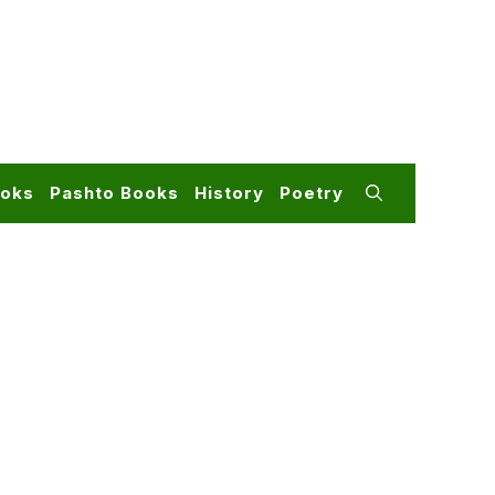
ooks
Pashto Books
History
Poetry