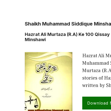
Shaikh Muhammad Siddique Minsh
Hazrat Ali Murtaza (R.A) Ke 100 Qiss
Minshawi
Hazrat Ali M
Muhammad Si
Murtaza (R.A)
stories of Ha
written by 
Download