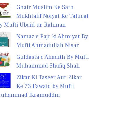
Ghair Muslim Ke Sath
Mukhtalif Noiyat Ke Taluqat
y Mufti Ubaid ur Rahman
Namaz e Fajr ki Ahmiyat By
Mufti Ahmadullah Nisar
Guldasta e Ahadith By Mufti
Muhammad Shafiq Shah
Zikar Ki Taseer Aur Zikar
Ke 73 Fawaid by Mufti
uhammad Ikramuddin