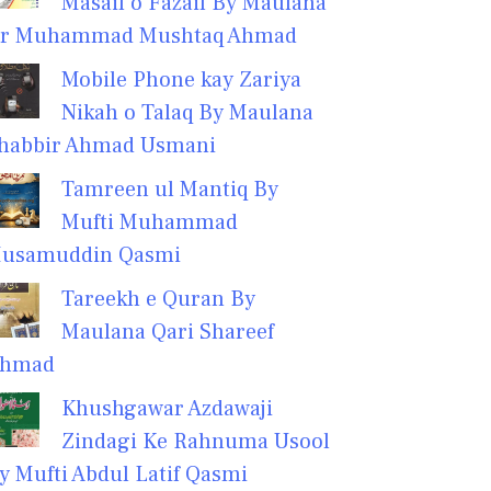
Masail o Fazail By Maulana
r Muhammad Mushtaq Ahmad
Mobile Phone kay Zariya
Nikah o Talaq By Maulana
habbir Ahmad Usmani
Tamreen ul Mantiq By
Mufti Muhammad
usamuddin Qasmi
Tareekh e Quran By
Maulana Qari Shareef
hmad
Khushgawar Azdawaji
Zindagi Ke Rahnuma Usool
y Mufti Abdul Latif Qasmi