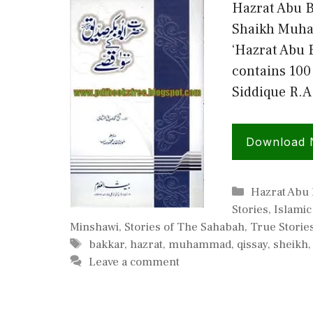
Hazrat Abu B
Shaikh Muha
‘Hazrat Abu 
contains 100 
Siddique R.A
Download
Categories
Hazrat Abu 
Stories
,
Islami
Minshawi
,
Stories of The Sahabah
,
True Storie
Tags
bakkar
,
hazrat
,
muhammad
,
qissay
,
sheikh
Leave a comment