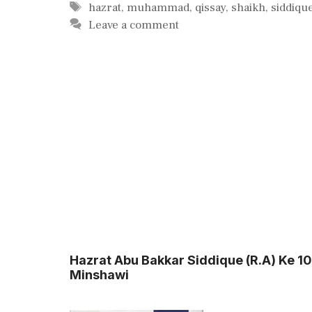
Tags
hazrat
,
muhammad
,
qissay
,
shaikh
,
siddiqu
Leave a comment
Hazrat Abu Bakkar Siddique (R.A) Ke 
Minshawi