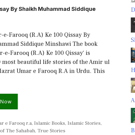
issay By Shaikh Muhammad Siddique
D
-e-Farooq (R.A) Ke 100 Qissay By
S
ammad Siddique Minshawi The book
-e-Farooq (R.A) Ke 100 Qissay‘ is
 most beautiful life stories of the Amir ul
H
zrat Umar e Farooq R.A in Urdu. This
A
 Now
r e Farooq r.a
,
Islamic Books
,
Islamic Stories
,
B
 of The Sahabah
,
True Stories