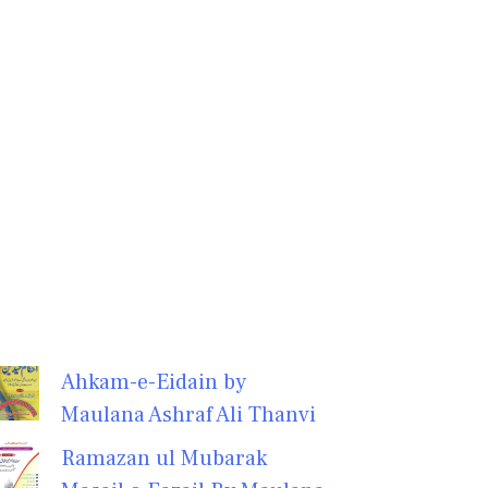
Ahkam-e-Eidain by
Maulana Ashraf Ali Thanvi
Ramazan ul Mubarak