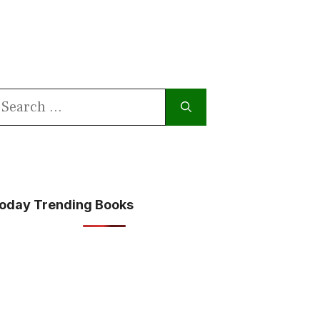
earch
or:
oday Trending Books