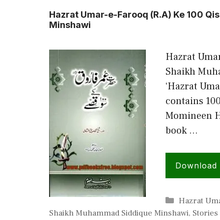
Hazrat Umar-e-Farooq (R.A) Ke 100 Q
Minshawi
Hazrat Umar
Shaikh Muh
‘Hazrat Umar
contains 100
Momineen Ha
book …
Download
Categories
Hazrat Uma
Shaikh Muhammad Siddique Minshawi
,
Stories