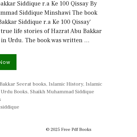
akkar Siddique r.a Ke 100 Qissay By
mmad Siddique Minshawi The book
Bakkar Siddique r.a Ke 100 Qissay‘
true life stories of Hazrat Abu Bakkar
 in Urdu. The book was written …
 Now
Bakkar Seerat books
,
Islamic History
,
Islamic
c Urdu Books
,
Shaikh Muhammad Siddique
s
,
siddique
© 2025 Free Pdf Books