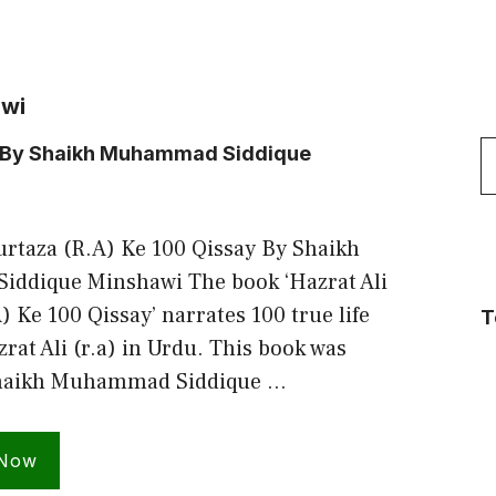
awi
S
ay By Shaikh Muhammad Siddique
f
urtaza (R.A) Ke 100 Qissay By Shaikh
ddique Minshawi The book ‘Hazrat Ali
 Ke 100 Qissay’ narrates 100 true life
T
zrat Ali (r.a) in Urdu. This book was
Shaikh Muhammad Siddique …
 Now