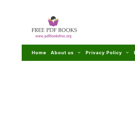
Skip
to
content
Home
About us
Privacy Policy