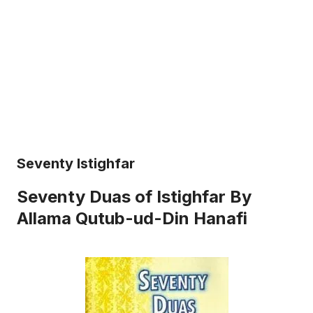
Seventy Istighfar
Seventy Duas of Istighfar By
Allama Qutub-ud-Din Hanafi