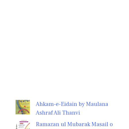
Ahkam-e-Eidain by Maulana
Ashraf Ali Thanvi
Ramazan ul Mubarak Masail o