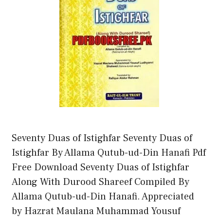
Seventy Duas of Istighfar Seventy Duas of
Istighfar By Allama Qutub-ud-Din Hanafi Pdf
Free Download Seventy Duas of Istighfar
Along With Durood Shareef Compiled By
Allama Qutub-ud-Din Hanafi. Appreciated
by Hazrat Maulana Muhammad Yousuf