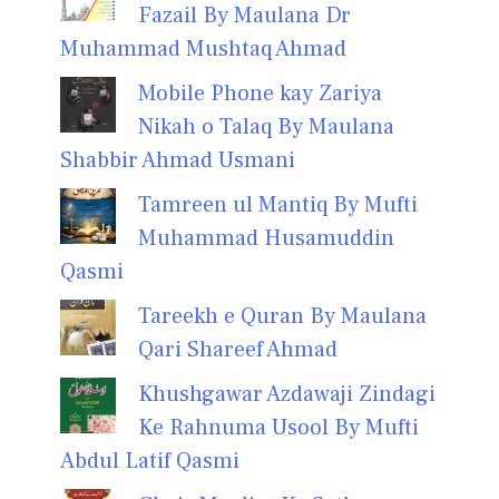
Fazail By Maulana Dr
Muhammad Mushtaq Ahmad
Mobile Phone kay Zariya
Nikah o Talaq By Maulana
Shabbir Ahmad Usmani
Tamreen ul Mantiq By Mufti
Muhammad Husamuddin
Qasmi
Tareekh e Quran By Maulana
Qari Shareef Ahmad
Khushgawar Azdawaji Zindagi
Ke Rahnuma Usool By Mufti
Abdul Latif Qasmi