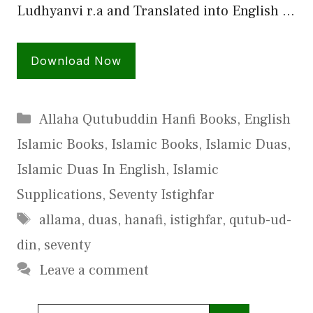
Ludhyanvi r.a and Translated into English …
Download Now
Categories
Allaha Qutubuddin Hanfi Books
,
English
Islamic Books
,
Islamic Books
,
Islamic Duas
,
Islamic Duas In English
,
Islamic
Supplications
,
Seventy Istighfar
Tags
allama
,
duas
,
hanafi
,
istighfar
,
qutub-ud-
din
,
seventy
Leave a comment