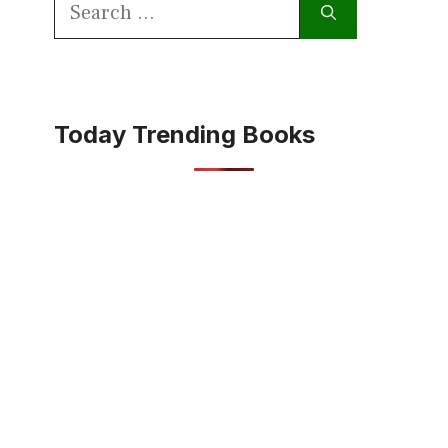
Search
for:
Today Trending Books