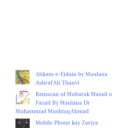
Ahkam-e-Eidain by Maulana
Ashraf Ali Thanvi
Ramazan ul Mubarak Masail o
Fazail By Maulana Dr
Muhammad Mushtaq Ahmad
Mobile Phone kay Zariya