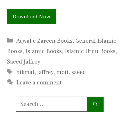
Download Now
Categories
Aqwal e Zareen Books
,
General Islamic
Books
,
Islamic Books
,
Islamic Urdu Books
,
Saeed Jaffrey
Tags
hikmat
,
jaffrey
,
moti
,
saeed
Leave a comment
Search
for: