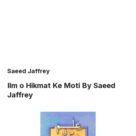
Saeed Jaffrey
Ilm o Hikmat Ke Moti By Saeed
Jaffrey