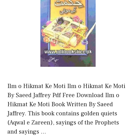
Ilm o Hikmat Ke Moti Ilm o Hikmat Ke Moti
By Saeed Jaffrey Pdf Free Download Ilm o
Hikmat Ke Moti Book Written By Saeed
Jaffrey. This book contains golden quiets
(Aqwal e Zareen), sayings of the Prophets
and sayings …