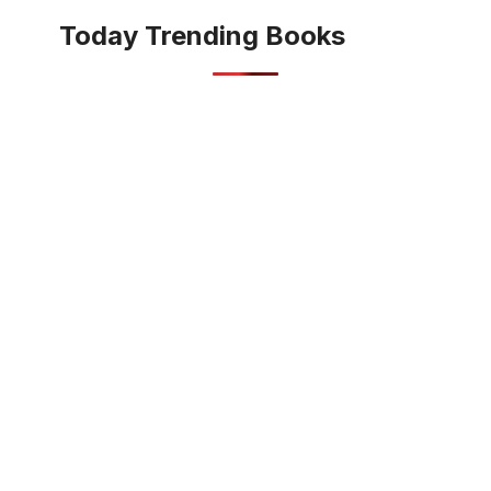
Today Trending Books