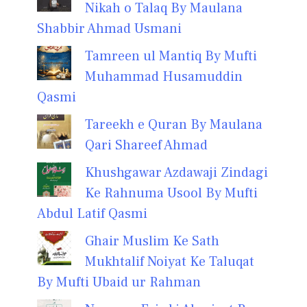
Nikah o Talaq By Maulana
Shabbir Ahmad Usmani
Tamreen ul Mantiq By Mufti
Muhammad Husamuddin
Qasmi
Tareekh e Quran By Maulana
Qari Shareef Ahmad
Khushgawar Azdawaji Zindagi
Ke Rahnuma Usool By Mufti
Abdul Latif Qasmi
Ghair Muslim Ke Sath
Mukhtalif Noiyat Ke Taluqat
By Mufti Ubaid ur Rahman