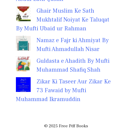
Ghair Muslim Ke Sath
Mukhtalif Noiyat Ke Taluqat
By Mufti Ubaid ur Rahman
Namaz e Fajr ki Ahmiyat By
Mufti Ahmadullah Nisar
Guldasta e Ahadith By Mufti
Muhammad Shafiq Shah
Zikar Ki Taseer Aur Zikar Ke
73 Fawaid by Mufti
Muhammad Ikramuddin
© 2025 Free Pdf Books