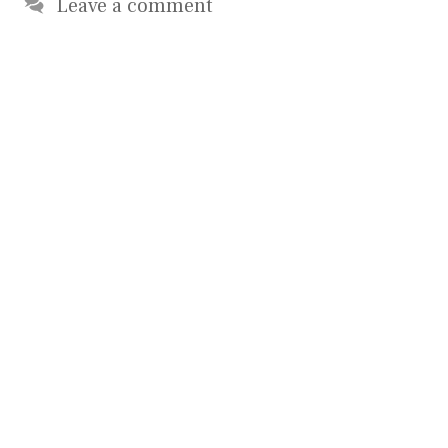
Leave a comment