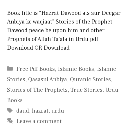
Book title is “Hazrat Dawood a.s aur Deegar
Anbiya ke waqiaat” Stories of the Prophet
Dawood peace be upon him and other
Prophets of Allah Ta’ala in Urdu pdf.
Download OR Download
Categories
Free Pdf Books
,
Islamic Books
,
Islamic
Stories
,
Qasasul Anbiya
,
Quranic Stories
,
Stories of The Prophets
,
True Stories
,
Urdu
Books
Tags
daud
,
hazrat
,
urdu
Leave a comment