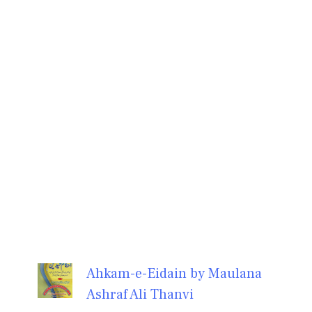
Ahkam-e-Eidain by Maulana
Ashraf Ali Thanvi