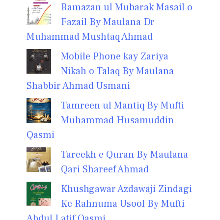
Ramazan ul Mubarak Masail o
Fazail By Maulana Dr
Muhammad Mushtaq Ahmad
Mobile Phone kay Zariya
Nikah o Talaq By Maulana
Shabbir Ahmad Usmani
Tamreen ul Mantiq By Mufti
Muhammad Husamuddin
Qasmi
Tareekh e Quran By Maulana
Qari Shareef Ahmad
Khushgawar Azdawaji Zindagi
Ke Rahnuma Usool By Mufti
Abdul Latif Qasmi