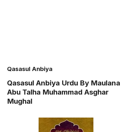
Qasasul Anbiya
Qasasul Anbiya Urdu By Maulana
Abu Talha Muhammad Asghar
Mughal