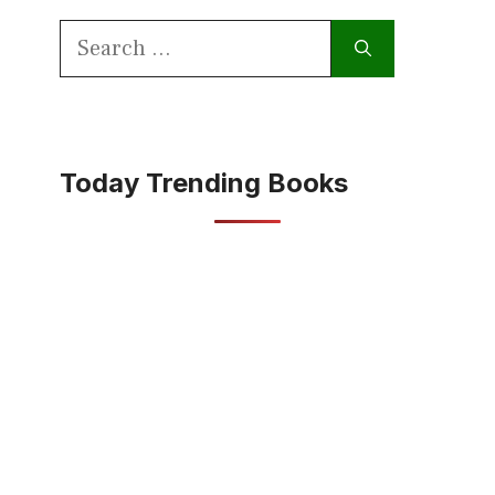
Search
for:
Today Trending Books