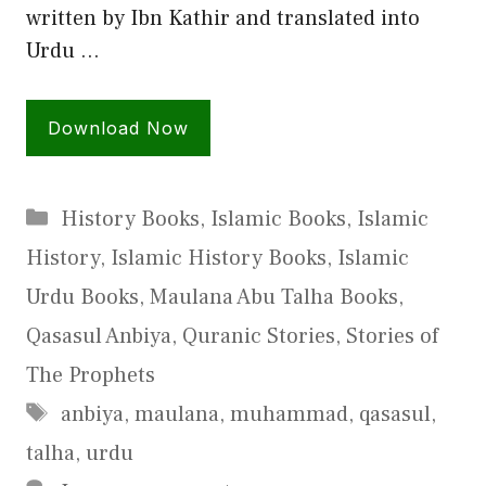
written by Ibn Kathir and translated into
Urdu …
Download Now
Categories
History Books
,
Islamic Books
,
Islamic
History
,
Islamic History Books
,
Islamic
Urdu Books
,
Maulana Abu Talha Books
,
Qasasul Anbiya
,
Quranic Stories
,
Stories of
The Prophets
Tags
anbiya
,
maulana
,
muhammad
,
qasasul
,
talha
,
urdu