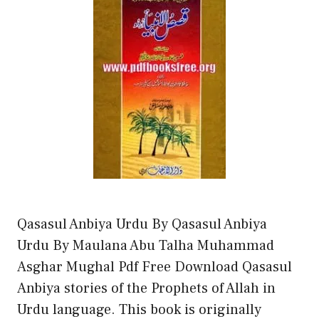
Qasasul Anbiya Urdu By Qasasul Anbiya
Urdu By Maulana Abu Talha Muhammad
Asghar Mughal Pdf Free Download Qasasul
Anbiya stories of the Prophets of Allah in
Urdu language. This book is originally