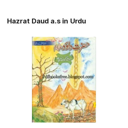
Hazrat Daud a.s in Urdu