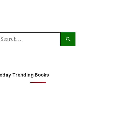
earch
or:
oday Trending Books