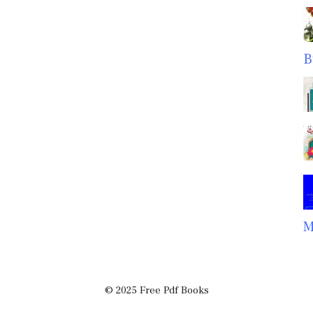
B
M
© 2025 Free Pdf Books