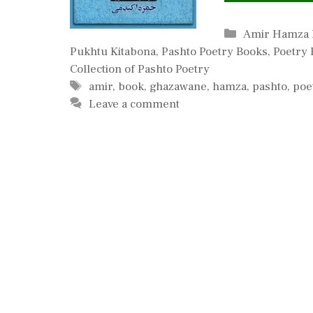
Categories
Amir Hamza 
Pukhtu Kitabona
,
Pashto Poetry Books
,
Poetry 
Collection of Pashto Poetry
Tags
amir
,
book
,
ghazawane
,
hamza
,
pashto
,
poe
Leave a comment