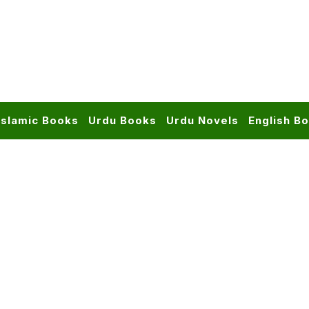
Islamic Books
Urdu Books
Urdu Novels
English B