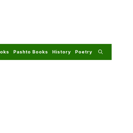
ooks
Pashto Books
History
Poetry