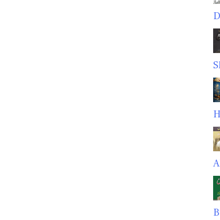
D
S
H
A
B