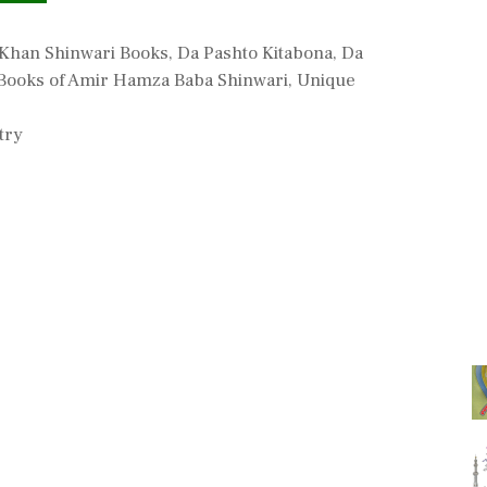
Khan Shinwari Books
,
Da Pashto Kitabona
,
Da
Books of Amir Hamza Baba Shinwari
,
Unique
try