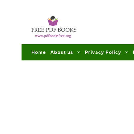
Skip
to
content
Home
About us
Privacy Policy