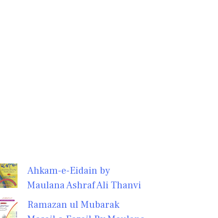
Ahkam-e-Eidain by
Maulana Ashraf Ali Thanvi
Ramazan ul Mubarak