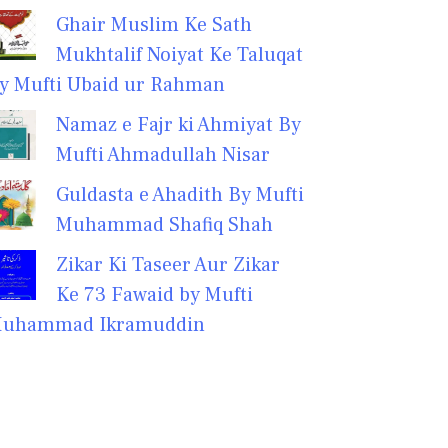
Ghair Muslim Ke Sath
Mukhtalif Noiyat Ke Taluqat
y Mufti Ubaid ur Rahman
Namaz e Fajr ki Ahmiyat By
Mufti Ahmadullah Nisar
Guldasta e Ahadith By Mufti
Muhammad Shafiq Shah
Zikar Ki Taseer Aur Zikar
Ke 73 Fawaid by Mufti
uhammad Ikramuddin