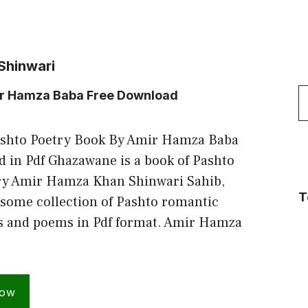
Shinwari
S
ir Hamza Baba Free Download
f
shto Poetry Book By Amir Hamza Baba
 in Pdf Ghazawane is a book of Pashto
try Amir Hamza Khan Shinwari Sahib,
T
some collection of Pashto romantic
ls and poems in Pdf format. Amir Hamza
Now