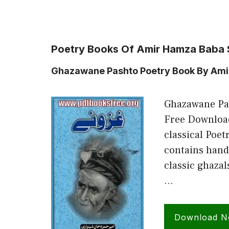
Poetry Books Of Amir Hamza Baba 
Ghazawane Pashto Poetry Book By Am
Ghazawane Pa
Free Download
classical Poe
contains hand
classic ghaza
…
Download 