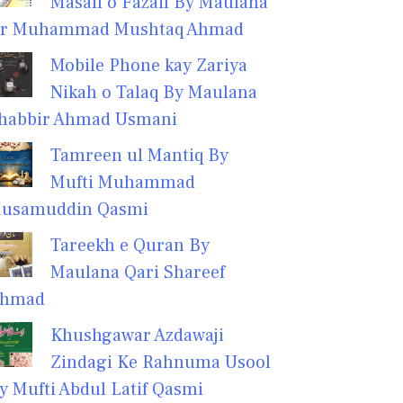
Masail o Fazail By Maulana
r Muhammad Mushtaq Ahmad
Mobile Phone kay Zariya
Nikah o Talaq By Maulana
habbir Ahmad Usmani
Tamreen ul Mantiq By
Mufti Muhammad
usamuddin Qasmi
Tareekh e Quran By
Maulana Qari Shareef
hmad
Khushgawar Azdawaji
Zindagi Ke Rahnuma Usool
y Mufti Abdul Latif Qasmi