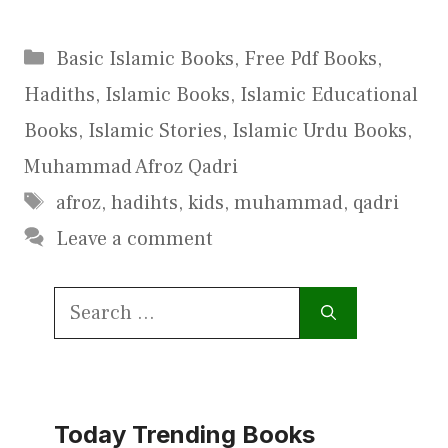
Categories
Basic Islamic Books
,
Free Pdf Books
,
Hadiths
,
Islamic Books
,
Islamic Educational
Books
,
Islamic Stories
,
Islamic Urdu Books
,
Muhammad Afroz Qadri
Tags
afroz
,
hadihts
,
kids
,
muhammad
,
qadri
Leave a comment
Search
for:
Today Trending Books