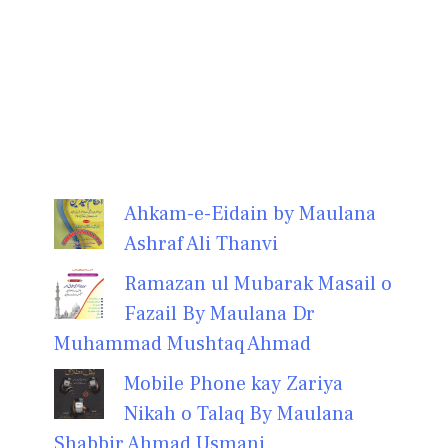
Ahkam-e-Eidain by Maulana
Ashraf Ali Thanvi
Ramazan ul Mubarak Masail o
Fazail By Maulana Dr
Muhammad Mushtaq Ahmad
Mobile Phone kay Zariya
Nikah o Talaq By Maulana
Shabbir Ahmad Usmani