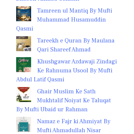
Tamreen ul Mantiq By Mufti
Muhammad Husamuddin
Qasmi
Tareekh e Quran By Maulana
Qari Shareef Ahmad
Khushgawar Azdawaji Zindagi
Ke Rahnuma Usool By Mufti
Abdul Latif Qasmi
Ghair Muslim Ke Sath
Mukhtalif Noiyat Ke Taluqat
By Mufti Ubaid ur Rahman
Namaz e Fajr ki Ahmiyat By
Mufti Ahmadullah Nisar