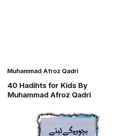
Muhammad Afroz Qadri
40 Hadihts for Kids By
Muhammad Afroz Qadri