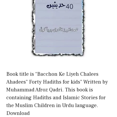
Book title is “Bacchon Ke Liyeh Chalees
Ahadees” Forty Hadiths for kids” Written by
Muhammad Afroz Qadri. This book is
containing Hadiths and Islamic Stories for
the Muslim Children in Urdu language.
Download