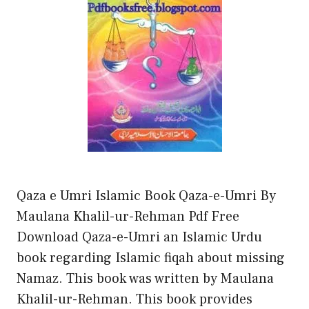
Qaza e Umri Islamic Book Qaza-e-Umri By
Maulana Khalil-ur-Rehman Pdf Free
Download Qaza-e-Umri an Islamic Urdu
book regarding Islamic fiqah about missing
Namaz. This book was written by Maulana
Khalil-ur-Rehman. This book provides