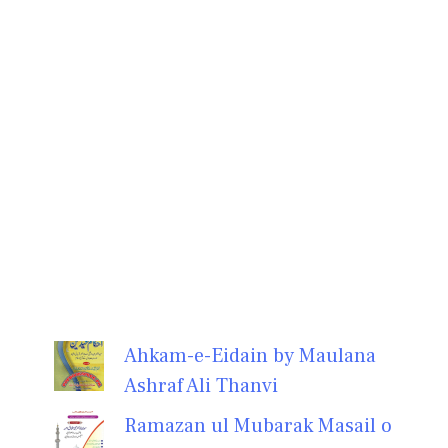
Ahkam-e-Eidain by Maulana
Ashraf Ali Thanvi
Ramazan ul Mubarak Masail o