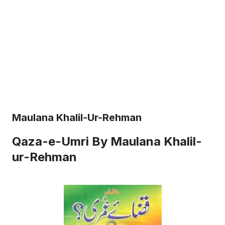
Maulana Khalil-Ur-Rehman
Qaza-e-Umri By Maulana Khalil-
ur-Rehman