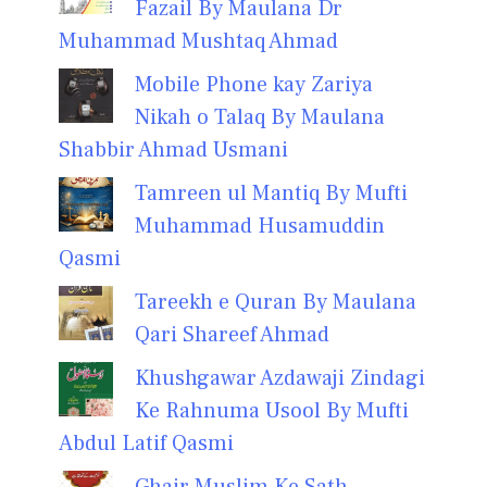
Fazail By Maulana Dr
Muhammad Mushtaq Ahmad
Mobile Phone kay Zariya
Nikah o Talaq By Maulana
Shabbir Ahmad Usmani
Tamreen ul Mantiq By Mufti
Muhammad Husamuddin
Qasmi
Tareekh e Quran By Maulana
Qari Shareef Ahmad
Khushgawar Azdawaji Zindagi
Ke Rahnuma Usool By Mufti
Abdul Latif Qasmi
Ghair Muslim Ke Sath