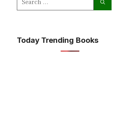
for:
Today Trending Books