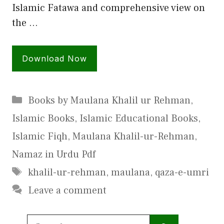
Islamic Fatawa and comprehensive view on
the …
Download Now
Categories
Books by Maulana Khalil ur Rehman
,
Islamic Books
,
Islamic Educational Books
,
Islamic Fiqh
,
Maulana Khalil-ur-Rehman
,
Namaz in Urdu Pdf
Tags
khalil-ur-rehman
,
maulana
,
qaza-e-umri
Leave a comment
Search