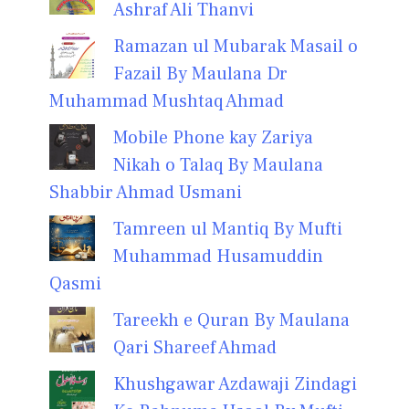
Ashraf Ali Thanvi
Ramazan ul Mubarak Masail o
Fazail By Maulana Dr
Muhammad Mushtaq Ahmad
Mobile Phone kay Zariya
Nikah o Talaq By Maulana
Shabbir Ahmad Usmani
Tamreen ul Mantiq By Mufti
Muhammad Husamuddin
Qasmi
Tareekh e Quran By Maulana
Qari Shareef Ahmad
Khushgawar Azdawaji Zindagi