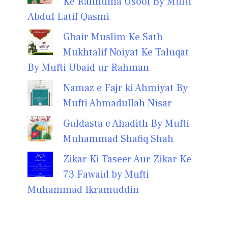
Ke Rahnuma Usool By Mufti
Abdul Latif Qasmi
Ghair Muslim Ke Sath
Mukhtalif Noiyat Ke Taluqat
By Mufti Ubaid ur Rahman
Namaz e Fajr ki Ahmiyat By
Mufti Ahmadullah Nisar
Guldasta e Ahadith By Mufti
Muhammad Shafiq Shah
Zikar Ki Taseer Aur Zikar Ke
73 Fawaid by Mufti
Muhammad Ikramuddin