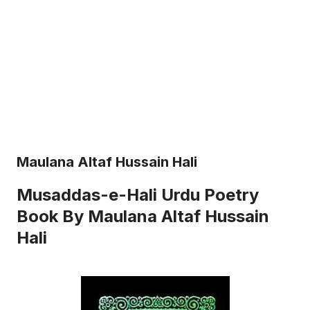
Maulana Altaf Hussain Hali
Musaddas-e-Hali Urdu Poetry
Book By Maulana Altaf Hussain
Hali