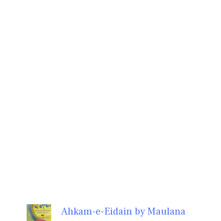
Ahkam-e-Eidain by Maulana