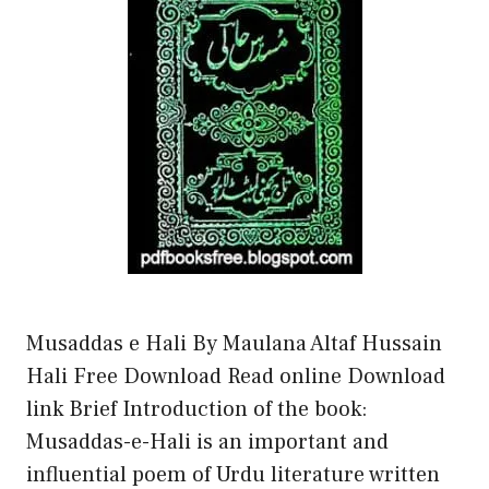
Musaddas e Hali By Maulana Altaf Hussain
Hali Free Download Read online Download
link Brief Introduction of the book:
Musaddas-e-Hali is an important and
influential poem of Urdu literature written