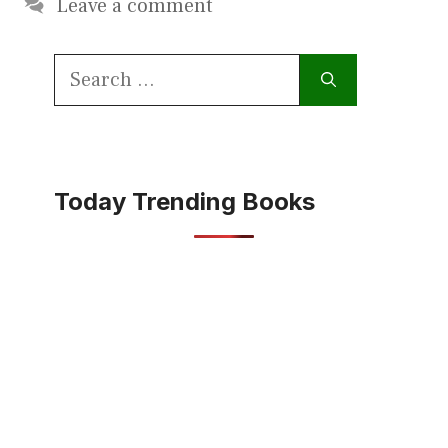
Leave a comment
Search
for:
Today Trending Books