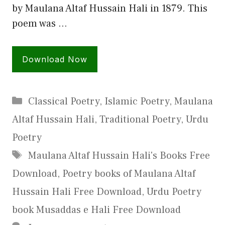
by Maulana Altaf Hussain Hali in 1879. This
poem was …
Download Now
Categories
Classical Poetry
,
Islamic Poetry
,
Maulana
Altaf Hussain Hali
,
Traditional Poetry
,
Urdu
Poetry
Tags
Maulana Altaf Hussain Hali's Books Free
Download
,
Poetry books of Maulana Altaf
Hussain Hali Free Download
,
Urdu Poetry
book Musaddas e Hali Free Download