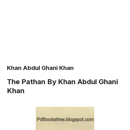
Khan Abdul Ghani Khan
The Pathan By Khan Abdul Ghani
Khan