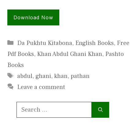
Download Now
Categories
Da Pukhtu Kitabona
,
English Books
,
Free
Pdf Books
,
Khan Abdul Ghani Khan
,
Pashto
Books
Tags
abdul
,
ghani
,
khan
,
pathan
Leave a comment
Search
for: