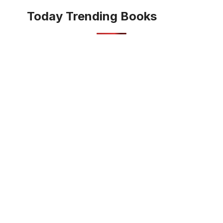
Today Trending Books