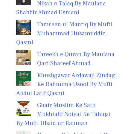
Nikah o Talaq By Maulana
Shabbir Ahmad Usmani
Tamreen ul Mantiq By Mufti
Muhammad Husamuddin
Qasmi
Tareekh e Quran By Maulana
Qari Shareef Ahmad
Khushgawar Azdawaji Zindagi
Ke Rahnuma Usool By Mufti
Abdul Latif Qasmi
Ghair Muslim Ke Sath
Mukhtalif Noiyat Ke Taluqat
By Mufti Ubaid ur Rahman