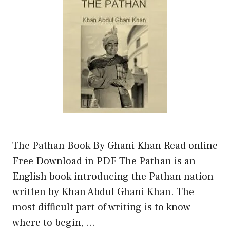
The Pathan Book By Ghani Khan Read online
Free Download in PDF The Pathan is an
English book introducing the Pathan nation
written by Khan Abdul Ghani Khan. The
most difficult part of writing is to know
where to begin, …