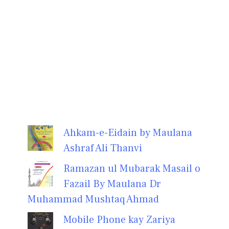
Ahkam-e-Eidain by Maulana
Ashraf Ali Thanvi
Ramazan ul Mubarak Masail o
Fazail By Maulana Dr
Muhammad Mushtaq Ahmad
Mobile Phone kay Zariya