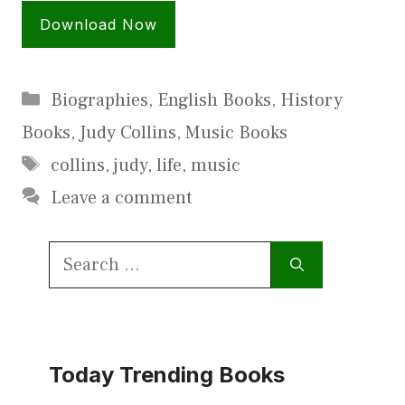
Download Now
Categories
Biographies
,
English Books
,
History
Books
,
Judy Collins
,
Music Books
Tags
collins
,
judy
,
life
,
music
Leave a comment
Search
for:
Today Trending Books