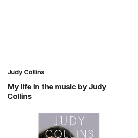
Judy Collins
My life in the music by Judy
Collins