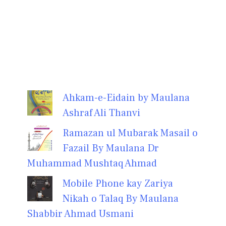
Ahkam-e-Eidain by Maulana
Ashraf Ali Thanvi
Ramazan ul Mubarak Masail o
Fazail By Maulana Dr
Muhammad Mushtaq Ahmad
Mobile Phone kay Zariya
Nikah o Talaq By Maulana
Shabbir Ahmad Usmani