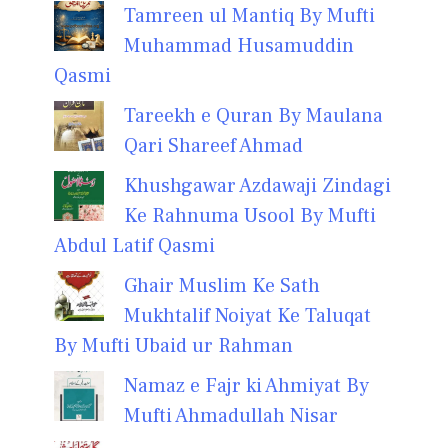
Tamreen ul Mantiq By Mufti
Muhammad Husamuddin
Qasmi
Tareekh e Quran By Maulana
Qari Shareef Ahmad
Khushgawar Azdawaji Zindagi
Ke Rahnuma Usool By Mufti
Abdul Latif Qasmi
Ghair Muslim Ke Sath
Mukhtalif Noiyat Ke Taluqat
By Mufti Ubaid ur Rahman
Namaz e Fajr ki Ahmiyat By
Mufti Ahmadullah Nisar