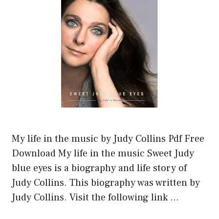
My life in the music by Judy Collins Pdf Free
Download My life in the music Sweet Judy
blue eyes is a biography and life story of
Judy Collins. This biography was written by
Judy Collins. Visit the following link …