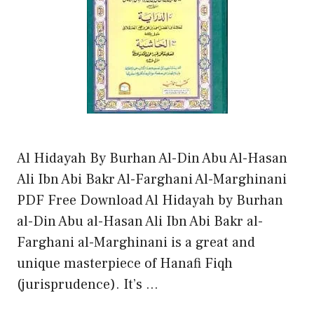
Al Hidayah By Burhan Al-Din Abu Al-Hasan
Ali Ibn Abi Bakr Al-Farghani Al-Marghinani
PDF Free Download Al Hidayah by Burhan
al-Din Abu al-Hasan Ali Ibn Abi Bakr al-
Farghani al-Marghinani is a great and
unique masterpiece of Hanafi Fiqh
(jurisprudence). It’s …