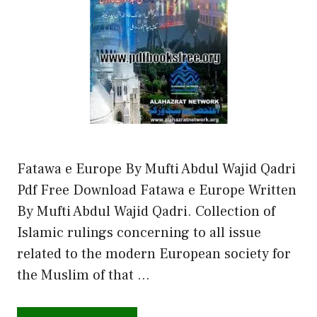
Fatawa e Europe By Mufti Abdul Wajid Qadri
Pdf Free Download Fatawa e Europe Written
By Mufti Abdul Wajid Qadri. Collection of
Islamic rulings concerning to all issue
related to the modern European society for
the Muslim of that …