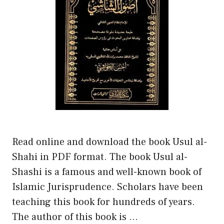
Read online and download the book Usul al-
Shahi in PDF format. The book Usul al-
Shashi is a famous and well-known book of
Islamic Jurisprudence. Scholars have been
teaching this book for hundreds of years.
The author of this book is …