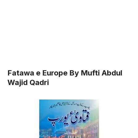
Fatawa e Europe By Mufti Abdul
Wajid Qadri