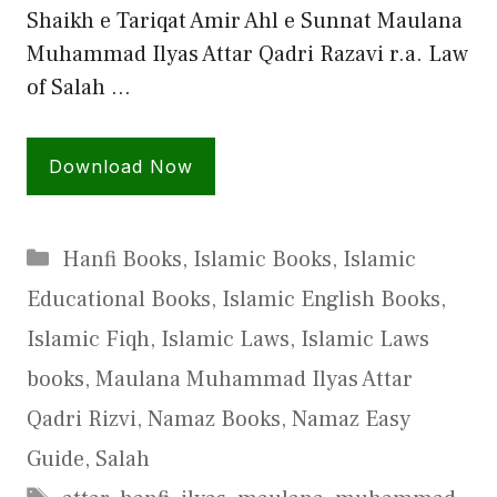
Shaikh e Tariqat Amir Ahl e Sunnat Maulana
Muhammad Ilyas Attar Qadri Razavi r.a. Law
of Salah …
Download Now
Categories
Hanfi Books
,
Islamic Books
,
Islamic
Educational Books
,
Islamic English Books
,
Islamic Fiqh
,
Islamic Laws
,
Islamic Laws
books
,
Maulana Muhammad Ilyas Attar
Qadri Rizvi
,
Namaz Books
,
Namaz Easy
Guide
,
Salah
Tags