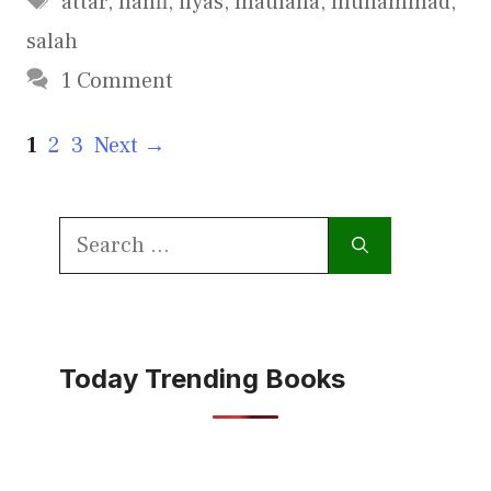
attar
,
hanfi
,
ilyas
,
maulana
,
muhammad
,
salah
1 Comment
Page
Page
Page
1
2
3
Next
→
Search
for:
Today Trending Books