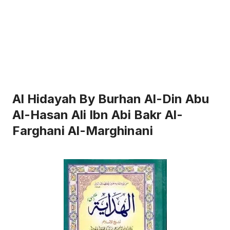
Al Hidayah By Burhan Al-Din Abu
Al-Hasan Ali Ibn Abi Bakr Al-
Farghani Al-Marghinani