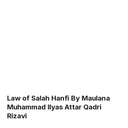
Law of Salah Hanfi By Maulana
Muhammad Ilyas Attar Qadri
Rizavi