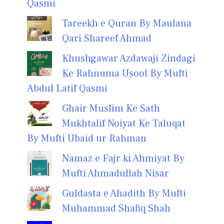
Qasmi
Tareekh e Quran By Maulana
Qari Shareef Ahmad
Khushgawar Azdawaji Zindagi
Ke Rahnuma Usool By Mufti
Abdul Latif Qasmi
Ghair Muslim Ke Sath
Mukhtalif Noiyat Ke Taluqat
By Mufti Ubaid ur Rahman
Namaz e Fajr ki Ahmiyat By
Mufti Ahmadullah Nisar
Guldasta e Ahadith By Mufti
Muhammad Shafiq Shah