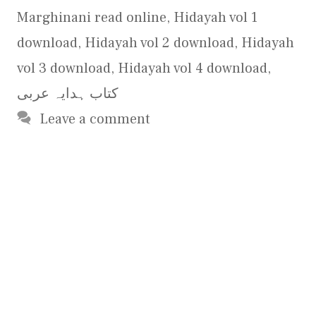
Marghinani read online
,
Hidayah vol 1
download
,
Hidayah vol 2 download
,
Hidayah
vol 3 download
,
Hidayah vol 4 download
,
کتاب ہدایہ عربی
Leave a comment