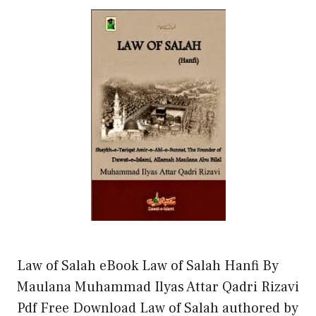
Law of Salah eBook Law of Salah Hanfi By
Maulana Muhammad Ilyas Attar Qadri Rizavi
Pdf Free Download Law of Salah authored by