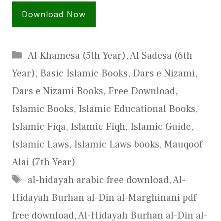
Download Now
Categories
Al Khamesa (5th Year)
,
Al Sadesa (6th
Year)
,
Basic Islamic Books
,
Dars e Nizami
,
Dars e Nizami Books
,
Free Download
,
Islamic Books
,
Islamic Educational Books
,
Islamic Fiqa
,
Islamic Fiqh
,
Islamic Guide
,
Islamic Laws
,
Islamic Laws books
,
Mauqoof
Alai (7th Year)
Tags
al-hidayah arabic free download
,
Al-
Hidayah Burhan al-Din al-Marghinani pdf
free download
,
Al-Hidayah Burhan al-Din al-