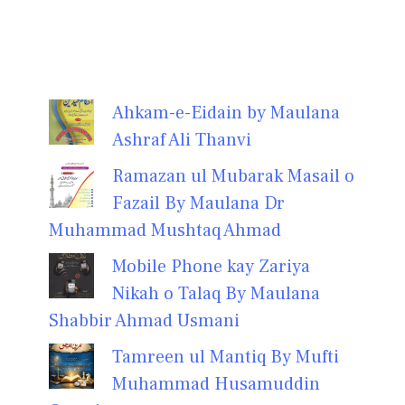
Ahkam-e-Eidain by Maulana
Ashraf Ali Thanvi
Ramazan ul Mubarak Masail o
Fazail By Maulana Dr
Muhammad Mushtaq Ahmad
Mobile Phone kay Zariya
Nikah o Talaq By Maulana
Shabbir Ahmad Usmani
Tamreen ul Mantiq By Mufti
Muhammad Husamuddin