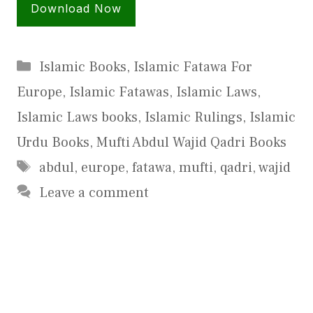
Download Now
Categories
Islamic Books
,
Islamic Fatawa For
Europe
,
Islamic Fatawas
,
Islamic Laws
,
Islamic Laws books
,
Islamic Rulings
,
Islamic
Urdu Books
,
Mufti Abdul Wajid Qadri Books
Tags
abdul
,
europe
,
fatawa
,
mufti
,
qadri
,
wajid
Leave a comment