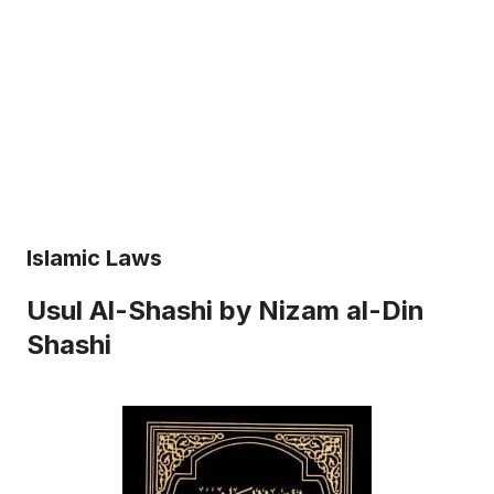
Islamic Laws
Usul Al-Shashi by Nizam al-Din
Shashi