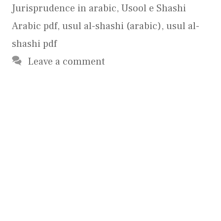
Jurisprudence in arabic
,
Usool e Shashi
Arabic pdf
,
usul al-shashi (arabic)
,
usul al-
shashi pdf
Leave a comment