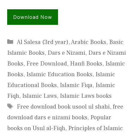
Download Now
Categories
Al Salesa (3rd year)
,
Arabic Books
,
Basic
Islamic Books
,
Dars e Nizami
,
Dars e Nizami
Books
,
Free Download
,
Hanfi Books
,
Islamic
Books
,
Islamic Education Books
,
Islamic
Educational Books
,
Islamic Fiqa
,
Islamic
Fiqh
,
Islamic Laws
,
Islamic Laws books
Tags
Free download book usool ul shahi
,
free
download dars e nizami books
,
Popular
books on Usul al-Fiqh
,
Principles of Islamic