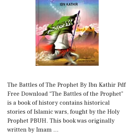
The Battles of The Prophet By Ibn Kathir Pdf
Free Download “The Battles of the Prophet”
is a book of history contains historical
stories of Islamic wars, fought by the Holy
Prophet PBUH. This book was originally
written by Imam …