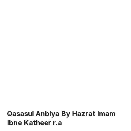
Qasasul Anbiya By Hazrat Imam
Ibne Katheer r.a