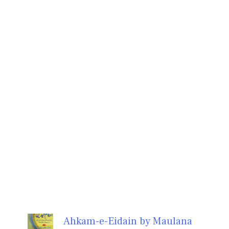
Ahkam-e-Eidain by Maulana