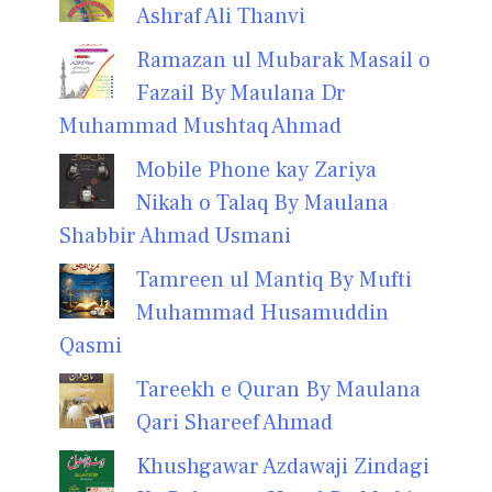
Ashraf Ali Thanvi
Ramazan ul Mubarak Masail o
Fazail By Maulana Dr
Muhammad Mushtaq Ahmad
Mobile Phone kay Zariya
Nikah o Talaq By Maulana
Shabbir Ahmad Usmani
Tamreen ul Mantiq By Mufti
Muhammad Husamuddin
Qasmi
Tareekh e Quran By Maulana
Qari Shareef Ahmad
Khushgawar Azdawaji Zindagi