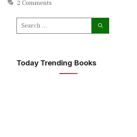
2 Comments
Search
for:
Today Trending Books