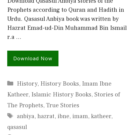
Download Qasasul Anbiya stories of the
Prophets according to Quran and Hadith in
Urdu. Qasasul Anbiya book was written by
Hazrat Emad-ud-Din Muhammad Bin Ismail
r.a …
Download Now
Categories
History
,
History Books
,
Imam Ibne
Katheer
,
Islamic History Books
,
Stories of
The Prophets
,
True Stories
Tags
anbiya
,
hazrat
,
ibne
,
imam
,
katheer
,
qasasul