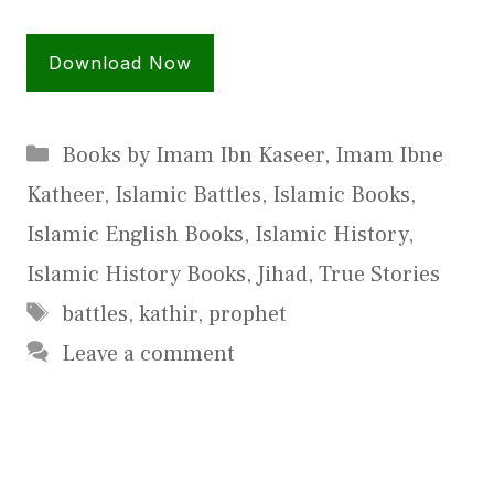
Download Now
Categories
Books by Imam Ibn Kaseer
,
Imam Ibne
Katheer
,
Islamic Battles
,
Islamic Books
,
Islamic English Books
,
Islamic History
,
Islamic History Books
,
Jihad
,
True Stories
Tags
battles
,
kathir
,
prophet
Leave a comment