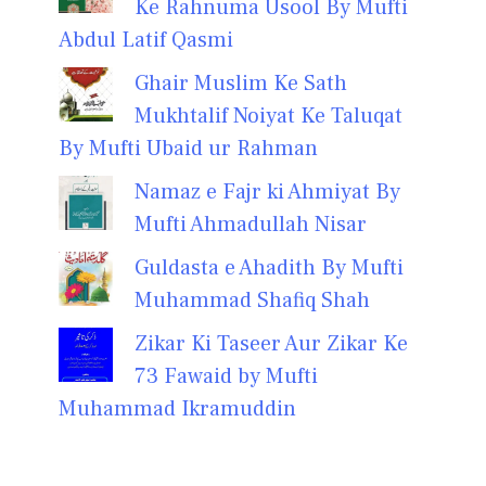
Ke Rahnuma Usool By Mufti
Abdul Latif Qasmi
Ghair Muslim Ke Sath
Mukhtalif Noiyat Ke Taluqat
By Mufti Ubaid ur Rahman
Namaz e Fajr ki Ahmiyat By
Mufti Ahmadullah Nisar
Guldasta e Ahadith By Mufti
Muhammad Shafiq Shah
Zikar Ki Taseer Aur Zikar Ke
73 Fawaid by Mufti
Muhammad Ikramuddin