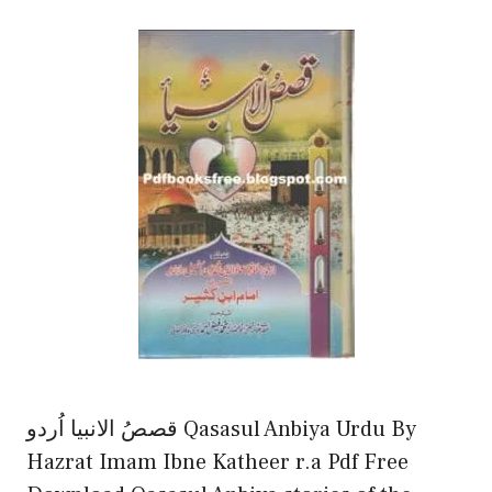
قصصُ الانبیا اُردو Qasasul Anbiya Urdu By
Hazrat Imam Ibne Katheer r.a Pdf Free