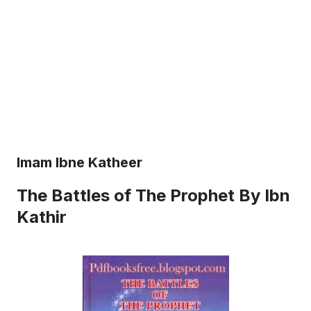
Imam Ibne Katheer
The Battles of The Prophet By Ibn
Kathir