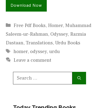
Download Now
Categories
Free Pdf Books
,
Homer
,
Muhammad
Saleem-ur-Rahman
,
Odyssey
,
Razmia
Dastaan
,
Translations
,
Urdu Books
Tags
homer
,
odyssey
,
urdu
Leave a comment
Search
for:
Today Trending Books