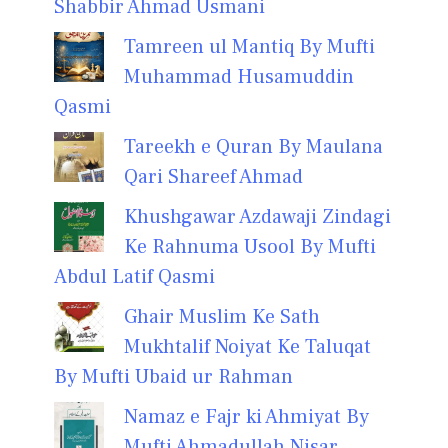
Shabbir Ahmad Usmani
Tamreen ul Mantiq By Mufti
Muhammad Husamuddin
Qasmi
Tareekh e Quran By Maulana
Qari Shareef Ahmad
Khushgawar Azdawaji Zindagi
Ke Rahnuma Usool By Mufti
Abdul Latif Qasmi
Ghair Muslim Ke Sath
Mukhtalif Noiyat Ke Taluqat
By Mufti Ubaid ur Rahman
Namaz e Fajr ki Ahmiyat By
Mufti Ahmadullah Nisar