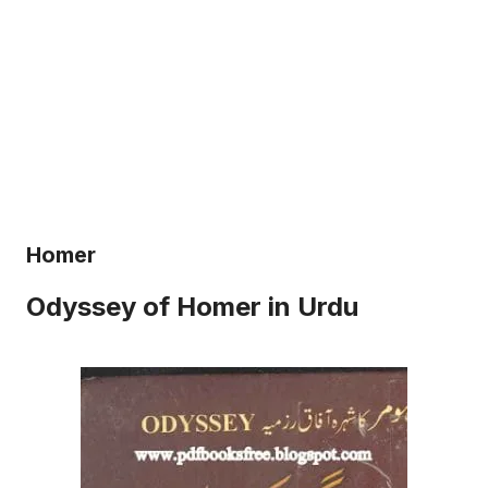
Homer
Odyssey of Homer in Urdu