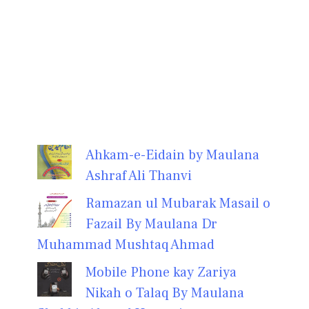
Ahkam-e-Eidain by Maulana
Ashraf Ali Thanvi
Ramazan ul Mubarak Masail o
Fazail By Maulana Dr
Muhammad Mushtaq Ahmad
Mobile Phone kay Zariya
Nikah o Talaq By Maulana