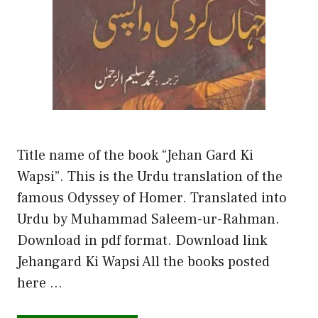
Title name of the book “Jehan Gard Ki
Wapsi”. This is the Urdu translation of the
famous Odyssey of Homer. Translated into
Urdu by Muhammad Saleem-ur-Rahman.
Download in pdf format. Download link
Jehangard Ki Wapsi All the books posted
here …