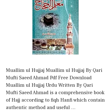
Muallim ul Hujjaj Muallim ul Hujjaj By Qari
Mufti Saeed Ahmad Pdf Free Download
Muallim ul Hujjaj Urdu Written By Qari
Mufti Saeed Ahmad is a comprehensive book
of Hajj according to fiqh Hanfi which contain
authentic method and useful …