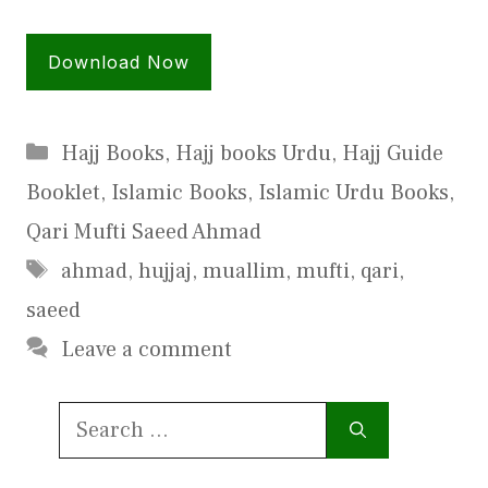
Download Now
Categories
Hajj Books
,
Hajj books Urdu
,
Hajj Guide
Booklet
,
Islamic Books
,
Islamic Urdu Books
,
Qari Mufti Saeed Ahmad
Tags
ahmad
,
hujjaj
,
muallim
,
mufti
,
qari
,
saeed
Leave a comment
Search
for: