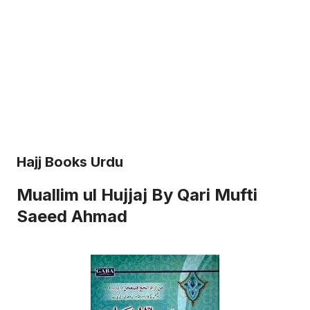
Hajj Books Urdu
Muallim ul Hujjaj By Qari Mufti
Saeed Ahmad