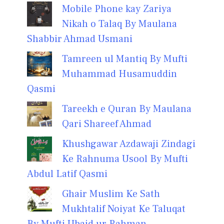
Mobile Phone kay Zariya
Nikah o Talaq By Maulana
Shabbir Ahmad Usmani
Tamreen ul Mantiq By Mufti
Muhammad Husamuddin
Qasmi
Tareekh e Quran By Maulana
Qari Shareef Ahmad
Khushgawar Azdawaji Zindagi
Ke Rahnuma Usool By Mufti
Abdul Latif Qasmi
Ghair Muslim Ke Sath
Mukhtalif Noiyat Ke Taluqat
By Mufti Ubaid ur Rahman