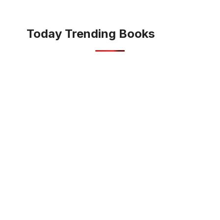
Today Trending Books