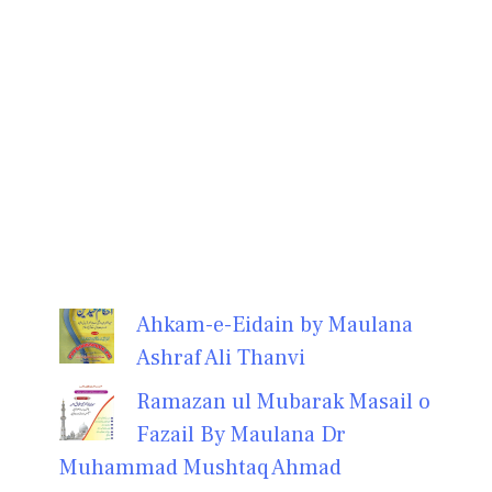
Ahkam-e-Eidain by Maulana
Ashraf Ali Thanvi
Ramazan ul Mubarak Masail o
Fazail By Maulana Dr
Muhammad Mushtaq Ahmad