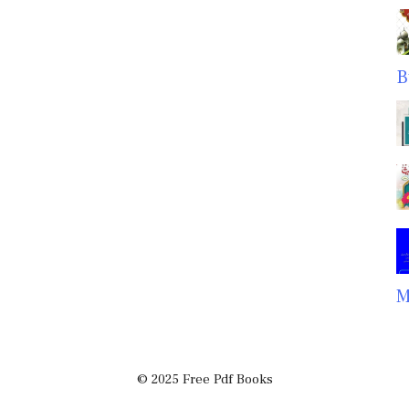
B
M
© 2025 Free Pdf Books