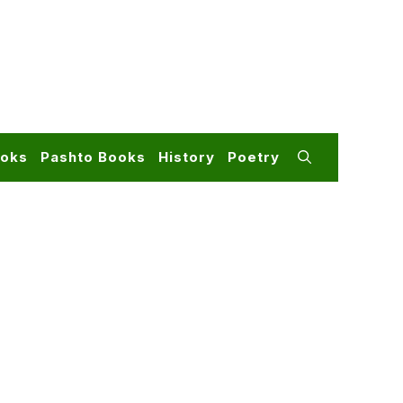
ooks
Pashto Books
History
Poetry