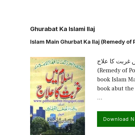
Ghurabat Ka Islami Ilaj
Islam Main Ghurbat Ka Ilaj (Remedy of P
اسلام میں غربت کا علاج Islam Ma
(Remedy of Po
book Islam Ma
book abut the 
…
Download 