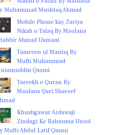
Masail o Fazail By Maulana
r Muhammad Mushtaq Ahmad
Mobile Phone kay Zariya
Nikah o Talaq By Maulana
habbir Ahmad Usmani
Tamreen ul Mantiq By
Mufti Muhammad
usamuddin Qasmi
Tareekh e Quran By
Maulana Qari Shareef
hmad
Khushgawar Azdawaji
Zindagi Ke Rahnuma Usool
y Mufti Abdul Latif Qasmi