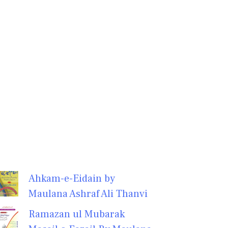
Ahkam-e-Eidain by
Maulana Ashraf Ali Thanvi
Ramazan ul Mubarak