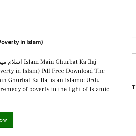
S
overty in Islam)
f
in Ghurbat Ka Ilaj
verty in Islam) Pdf Free Download The
in Ghurbat Ka Ilaj is an Islamic Urdu
T
remedy of poverty in the light of Islamic
Now