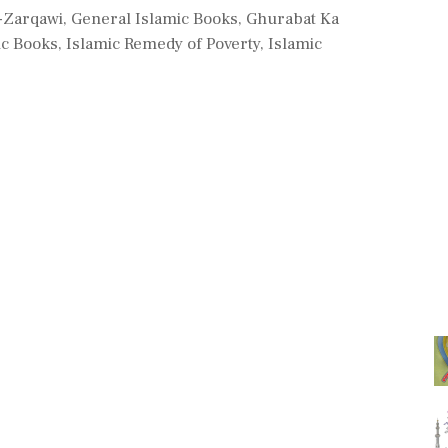
l-Zarqawi
,
General Islamic Books
,
Ghurabat Ka
ic Books
,
Islamic Remedy of Poverty
,
Islamic