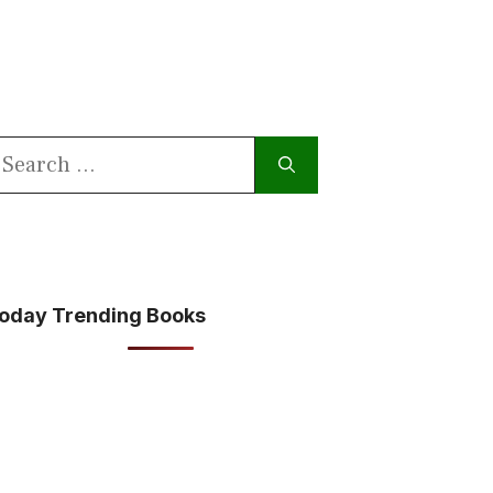
earch
or:
oday Trending Books