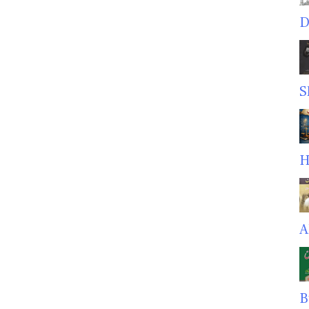
D
S
H
A
B