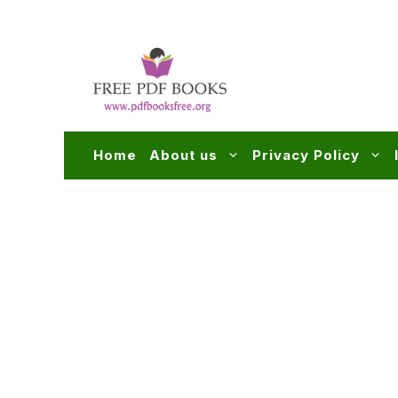
Skip
to
content
Home
About us
Privacy Policy