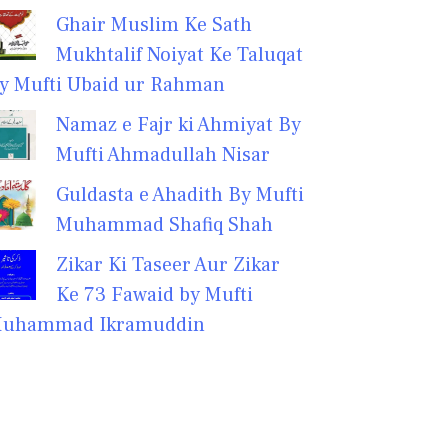
Ghair Muslim Ke Sath
Mukhtalif Noiyat Ke Taluqat
y Mufti Ubaid ur Rahman
Namaz e Fajr ki Ahmiyat By
Mufti Ahmadullah Nisar
Guldasta e Ahadith By Mufti
Muhammad Shafiq Shah
Zikar Ki Taseer Aur Zikar
Ke 73 Fawaid by Mufti
uhammad Ikramuddin