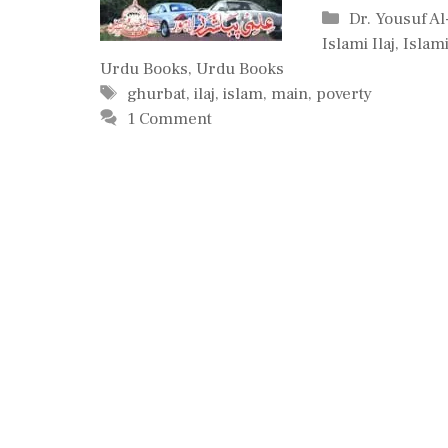
Categories
Dr. Yousuf A
Islami Ilaj
,
Islam
Urdu Books
,
Urdu Books
Tags
ghurbat
,
ilaj
,
islam
,
main
,
poverty
1 Comment