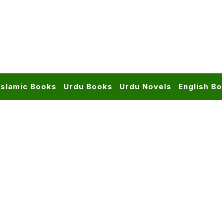
Islamic Books
Urdu Books
Urdu Novels
English B