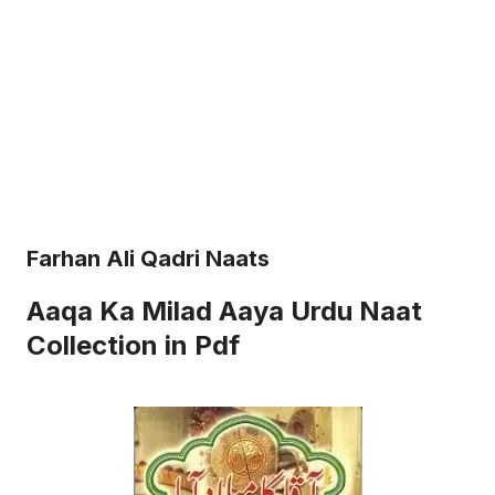
Farhan Ali Qadri Naats
Aaqa Ka Milad Aaya Urdu Naat
Collection in Pdf