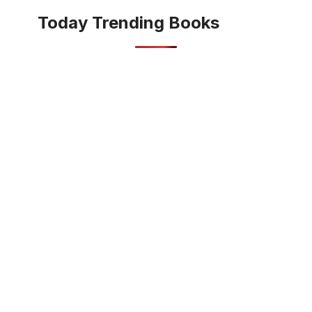
Today Trending Books