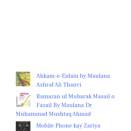
Ahkam-e-Eidain by Maulana
Ashraf Ali Thanvi
Ramazan ul Mubarak Masail o
Fazail By Maulana Dr
Muhammad Mushtaq Ahmad
Mobile Phone kay Zariya