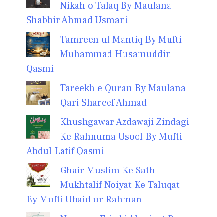
Nikah o Talaq By Maulana
Shabbir Ahmad Usmani
Tamreen ul Mantiq By Mufti
Muhammad Husamuddin
Qasmi
Tareekh e Quran By Maulana
Qari Shareef Ahmad
Khushgawar Azdawaji Zindagi
Ke Rahnuma Usool By Mufti
Abdul Latif Qasmi
Ghair Muslim Ke Sath
Mukhtalif Noiyat Ke Taluqat
By Mufti Ubaid ur Rahman