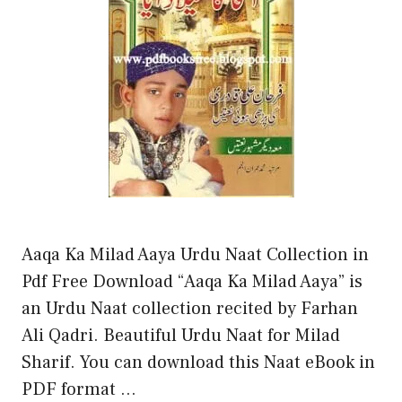
Aaqa Ka Milad Aaya Urdu Naat Collection in
Pdf Free Download “Aaqa Ka Milad Aaya” is
an Urdu Naat collection recited by Farhan
Ali Qadri. Beautiful Urdu Naat for Milad
Sharif. You can download this Naat eBook in
PDF format …