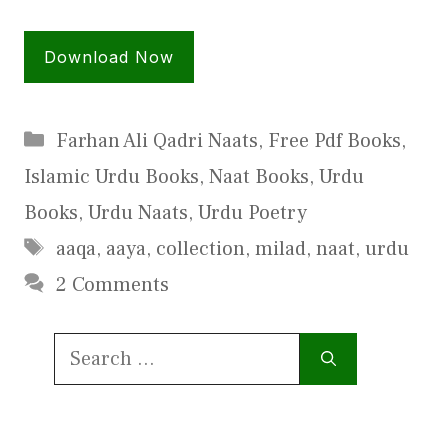
Download Now
Categories
Farhan Ali Qadri Naats
,
Free Pdf Books
,
Islamic Urdu Books
,
Naat Books
,
Urdu
Books
,
Urdu Naats
,
Urdu Poetry
Tags
aaqa
,
aaya
,
collection
,
milad
,
naat
,
urdu
2 Comments
Search
for: