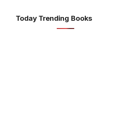
Today Trending Books