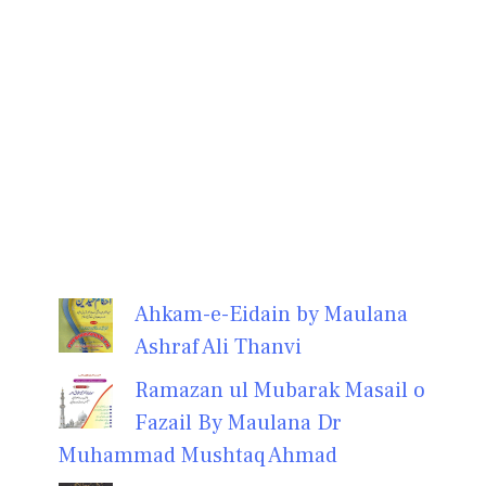
Ahkam-e-Eidain by Maulana
Ashraf Ali Thanvi
Ramazan ul Mubarak Masail o
Fazail By Maulana Dr
Muhammad Mushtaq Ahmad