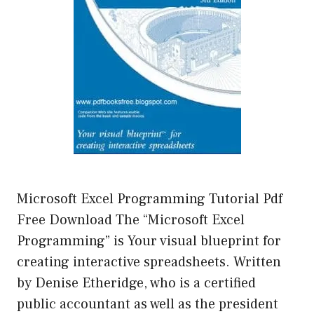
Microsoft Excel Programming Tutorial Pdf
Free Download The “Microsoft Excel
Programming” is Your visual blueprint for
creating interactive spreadsheets. Written
by Denise Etheridge, who is a certified
public accountant as well as the president