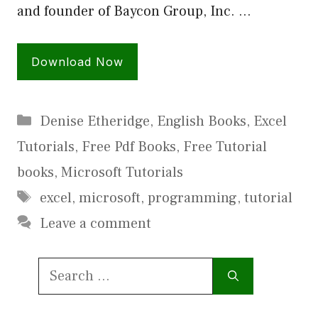
and founder of Baycon Group, Inc. …
Download Now
Categories
Denise Etheridge
,
English Books
,
Excel
Tutorials
,
Free Pdf Books
,
Free Tutorial
books
,
Microsoft Tutorials
Tags
excel
,
microsoft
,
programming
,
tutorial
Leave a comment
Search
for: