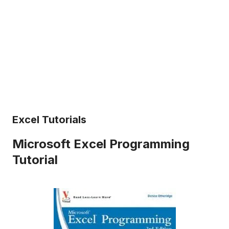
Excel Tutorials
Microsoft Excel Programming
Tutorial