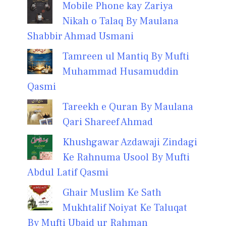
Mobile Phone kay Zariya
Nikah o Talaq By Maulana
Shabbir Ahmad Usmani
Tamreen ul Mantiq By Mufti
Muhammad Husamuddin
Qasmi
Tareekh e Quran By Maulana
Qari Shareef Ahmad
Khushgawar Azdawaji Zindagi
Ke Rahnuma Usool By Mufti
Abdul Latif Qasmi
Ghair Muslim Ke Sath
Mukhtalif Noiyat Ke Taluqat
By Mufti Ubaid ur Rahman