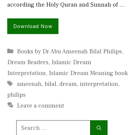
according the Holy Quran and Sunnah of …
Download Now
Categories
Books by Dr Abu Ameenah Bilal Philips
,
Dream Readers
,
Islamic Dream
Interpretation
,
Islamic Dream Meaning book
Tags
ameenah
,
bilal
,
dream
,
interpretation
,
philips
Leave a comment
Search
for: