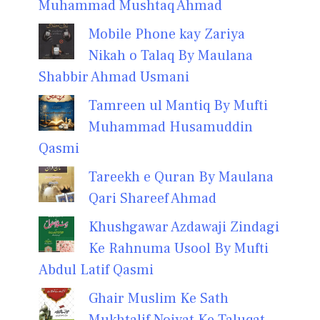
Muhammad Mushtaq Ahmad
Mobile Phone kay Zariya
Nikah o Talaq By Maulana
Shabbir Ahmad Usmani
Tamreen ul Mantiq By Mufti
Muhammad Husamuddin
Qasmi
Tareekh e Quran By Maulana
Qari Shareef Ahmad
Khushgawar Azdawaji Zindagi
Ke Rahnuma Usool By Mufti
Abdul Latif Qasmi
Ghair Muslim Ke Sath
Mukhtalif Noiyat Ke Taluqat