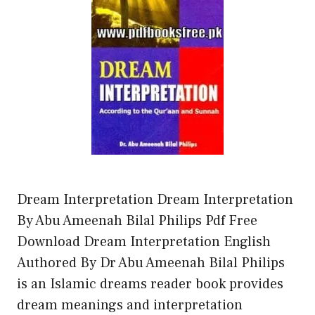
Dream Interpretation Dream Interpretation
By Abu Ameenah Bilal Philips Pdf Free
Download Dream Interpretation English
Authored By Dr Abu Ameenah Bilal Philips
is an Islamic dreams reader book provides
dream meanings and interpretation