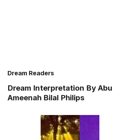
Dream Readers
Dream Interpretation By Abu
Ameenah Bilal Philips