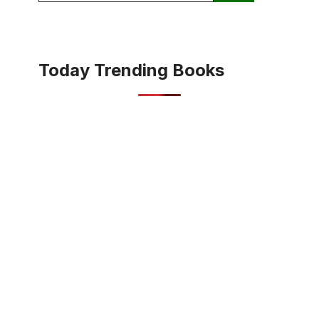
Today Trending Books