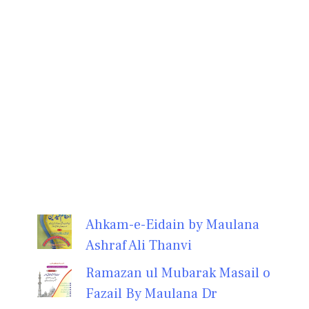
Ahkam-e-Eidain by Maulana
Ashraf Ali Thanvi
Ramazan ul Mubarak Masail o
Fazail By Maulana Dr