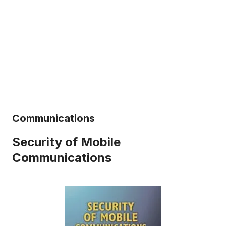
Communications
Security of Mobile
Communications