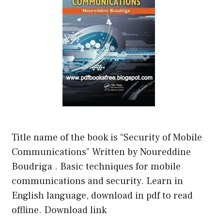
Title name of the book is “Security of Mobile
Communications” Written by Noureddine
Boudriga . Basic techniques for mobile
communications and security. Learn in
English language, download in pdf to read
offline. Download link