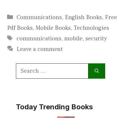
Categories
Communications
,
English Books
,
Free
Pdf Books
,
Mobile Books
,
Technologies
Tags
communications
,
mobile
,
security
Leave a comment
Search
for:
Today Trending Books