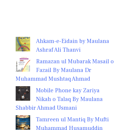
Ahkam-e-Eidain by Maulana
Ashraf Ali Thanvi
Ramazan ul Mubarak Masail o
Fazail By Maulana Dr
Muhammad Mushtaq Ahmad
Mobile Phone kay Zariya
Nikah o Talaq By Maulana
Shabbir Ahmad Usmani
Tamreen ul Mantiq By Mufti
Muhammad Husamuddin