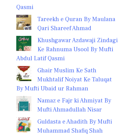
Qasmi
Tareekh e Quran By Maulana
Qari Shareef Ahmad
Khushgawar Azdawaji Zindagi
Ke Rahnuma Usool By Mufti
Abdul Latif Qasmi
Ghair Muslim Ke Sath
Mukhtalif Noiyat Ke Taluqat
By Mufti Ubaid ur Rahman
Namaz e Fajr ki Ahmiyat By
Mufti Ahmadullah Nisar
Guldasta e Ahadith By Mufti
Muhammad Shafiq Shah