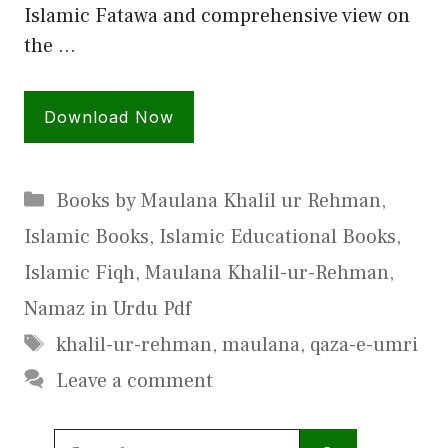
Islamic Fatawa and comprehensive view on
the …
Download Now
Categories
Books by Maulana Khalil ur Rehman
,
Islamic Books
,
Islamic Educational Books
,
Islamic Fiqh
,
Maulana Khalil-ur-Rehman
,
Namaz in Urdu Pdf
Tags
khalil-ur-rehman
,
maulana
,
qaza-e-umri
Leave a comment
Search