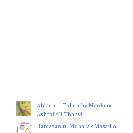
Ahkam-e-Eidain by Maulana
Ashraf Ali Thanvi
Ramazan ul Mubarak Masail o