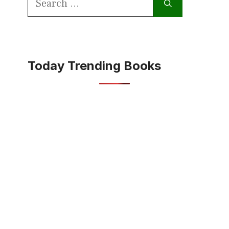
for:
Today Trending Books