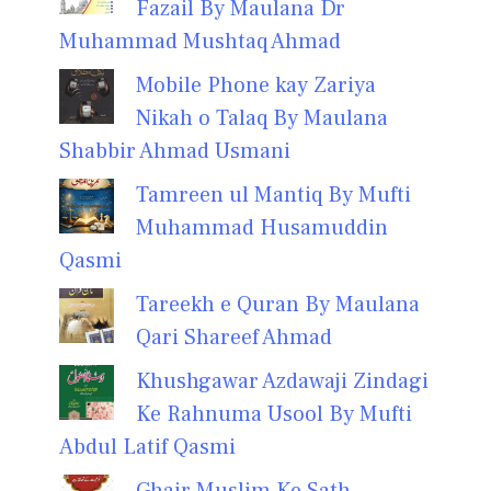
Fazail By Maulana Dr
Muhammad Mushtaq Ahmad
Mobile Phone kay Zariya
Nikah o Talaq By Maulana
Shabbir Ahmad Usmani
Tamreen ul Mantiq By Mufti
Muhammad Husamuddin
Qasmi
Tareekh e Quran By Maulana
Qari Shareef Ahmad
Khushgawar Azdawaji Zindagi
Ke Rahnuma Usool By Mufti
Abdul Latif Qasmi
Ghair Muslim Ke Sath