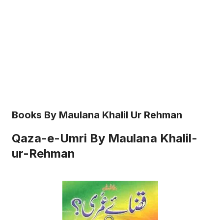
Books By Maulana Khalil Ur Rehman
Qaza-e-Umri By Maulana Khalil-
ur-Rehman