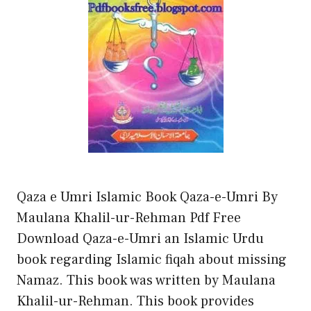
Qaza e Umri Islamic Book Qaza-e-Umri By
Maulana Khalil-ur-Rehman Pdf Free
Download Qaza-e-Umri an Islamic Urdu
book regarding Islamic fiqah about missing
Namaz. This book was written by Maulana
Khalil-ur-Rehman. This book provides