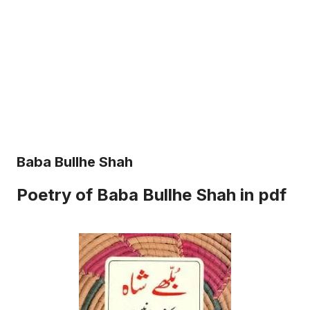
Baba Bullhe Shah
Poetry of Baba Bullhe Shah in pdf