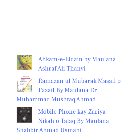
Ahkam-e-Eidain by Maulana
Ashraf Ali Thanvi
Ramazan ul Mubarak Masail o
Fazail By Maulana Dr
Muhammad Mushtaq Ahmad
Mobile Phone kay Zariya
Nikah o Talaq By Maulana
Shabbir Ahmad Usmani