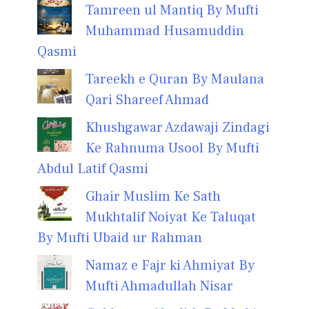
Tamreen ul Mantiq By Mufti
Muhammad Husamuddin
Qasmi
Tareekh e Quran By Maulana
Qari Shareef Ahmad
Khushgawar Azdawaji Zindagi
Ke Rahnuma Usool By Mufti
Abdul Latif Qasmi
Ghair Muslim Ke Sath
Mukhtalif Noiyat Ke Taluqat
By Mufti Ubaid ur Rahman
Namaz e Fajr ki Ahmiyat By
Mufti Ahmadullah Nisar