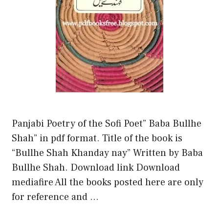
Panjabi Poetry of the Sofi Poet” Baba Bullhe
Shah” in pdf format. Title of the book is
“Bullhe Shah Khanday nay” Written by Baba
Bullhe Shah. Download link Download
mediafire All the books posted here are only
for reference and …