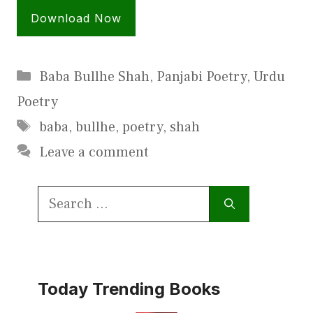
Download Now
Categories
Baba Bullhe Shah
,
Panjabi Poetry
,
Urdu
Poetry
Tags
baba
,
bullhe
,
poetry
,
shah
Leave a comment
Search
for:
Today Trending Books