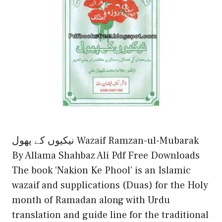
نیکیوں کے پھول Wazaif Ramzan-ul-Mubarak
By Allama Shahbaz Ali Pdf Free Downloads
The book ‘Nakion Ke Phool’ is an Islamic
wazaif and supplications (Duas) for the Holy
month of Ramadan along with Urdu
translation and guide line for the traditional