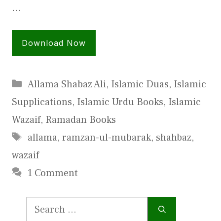
…
Download Now
Categories
Allama Shabaz Ali
,
Islamic Duas
,
Islamic
Supplications
,
Islamic Urdu Books
,
Islamic
Wazaif
,
Ramadan Books
Tags
allama
,
ramzan-ul-mubarak
,
shahbaz
,
wazaif
1 Comment
Search
for: