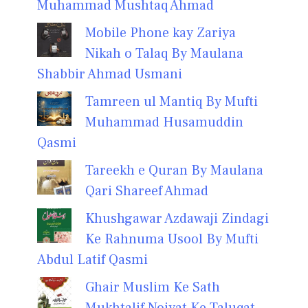
Muhammad Mushtaq Ahmad
Mobile Phone kay Zariya
Nikah o Talaq By Maulana
Shabbir Ahmad Usmani
Tamreen ul Mantiq By Mufti
Muhammad Husamuddin
Qasmi
Tareekh e Quran By Maulana
Qari Shareef Ahmad
Khushgawar Azdawaji Zindagi
Ke Rahnuma Usool By Mufti
Abdul Latif Qasmi
Ghair Muslim Ke Sath
Mukhtalif Noiyat Ke Taluqat