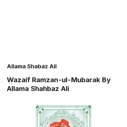
Allama Shabaz Ali
Wazaif Ramzan-ul-Mubarak By
Allama Shahbaz Ali