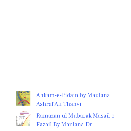
Ahkam-e-Eidain by Maulana
Ashraf Ali Thanvi
Ramazan ul Mubarak Masail o
Fazail By Maulana Dr