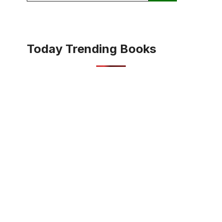
Today Trending Books