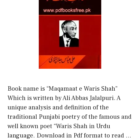
Book name is “Maqamaat e Waris Shah”
Which is written by Ali Abbas Jalalpuri. A
unique analysis and definition of the
traditional Punjabi poetry of the famous and
well known poet “Waris Shah in Urdu
language. Download in Pdf format to read …