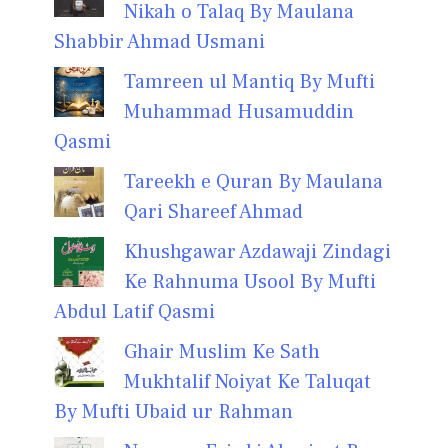
Nikah o Talaq By Maulana
Shabbir Ahmad Usmani
Tamreen ul Mantiq By Mufti
Muhammad Husamuddin
Qasmi
Tareekh e Quran By Maulana
Qari Shareef Ahmad
Khushgawar Azdawaji Zindagi
Ke Rahnuma Usool By Mufti
Abdul Latif Qasmi
Ghair Muslim Ke Sath
Mukhtalif Noiyat Ke Taluqat
By Mufti Ubaid ur Rahman