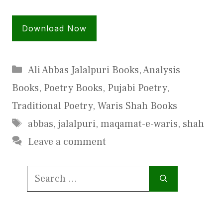
Download Now
Categories
Ali Abbas Jalalpuri Books
,
Analysis
Books
,
Poetry Books
,
Pujabi Poetry
,
Traditional Poetry
,
Waris Shah Books
Tags
abbas
,
jalalpuri
,
maqamat-e-waris
,
shah
Leave a comment
Search
for: