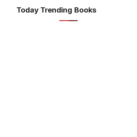
Today Trending Books