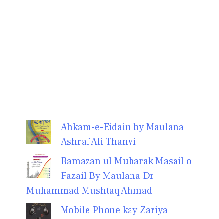
Ahkam-e-Eidain by Maulana
Ashraf Ali Thanvi
Ramazan ul Mubarak Masail o
Fazail By Maulana Dr
Muhammad Mushtaq Ahmad
Mobile Phone kay Zariya