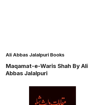
Ali Abbas Jalalpuri Books
Maqamat-e-Waris Shah By Ali
Abbas Jalalpuri